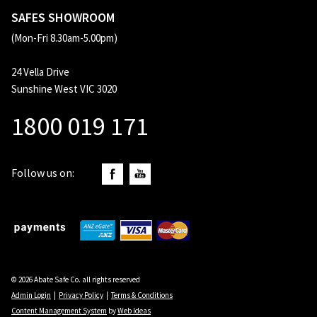
SAFES SHOWROOM
(Mon-Fri 8.30am-5.00pm)
24 Vella Drive
Sunshine West VIC 3020
1800 019 171
Follow us on:
© 2026 Abate Safe Co. all rights reserved
Admin Login
|
Privacy Policy
|
Terms & Conditions
Content Management System
by
Web Ideas