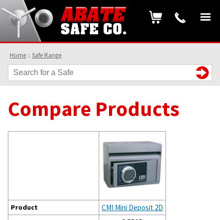
Home
::
Safe Range
Compare Products
Product
CMI Mini Deposit 2D