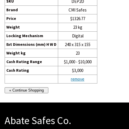
SKU
DEP2D
Brand
CMI Safes
Price
$1326.77
Weight
23 kg
Locking Mechanism
Digital
Ext Dimensions (mm) H W D
240 x 315 x 155
Weight kg
23
Cash Rating Range
$1,000 - $10,000
Cash Rating
$3,000
remove
Abate Safes Co.