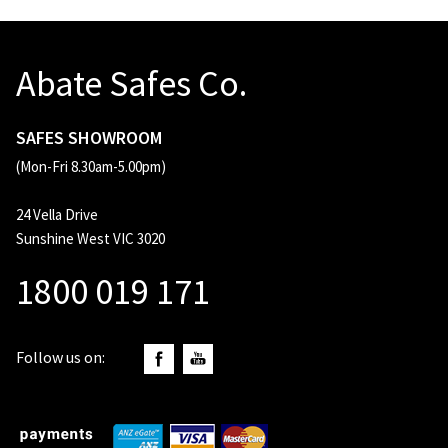
Abate Safes Co.
SAFES SHOWROOM
(Mon-Fri 8.30am-5.00pm)
24 Vella Drive
Sunshine West VIC 3020
1800 019 171
Follow us on: