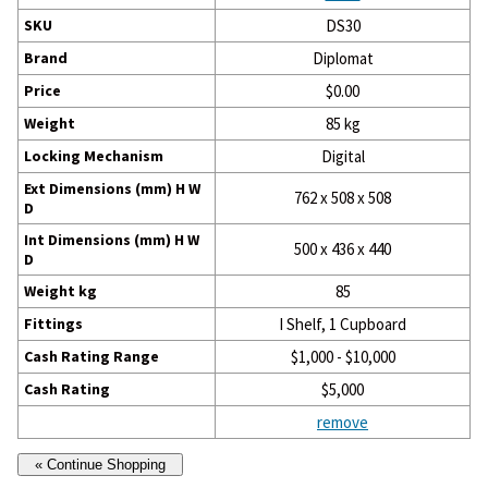
SKU
DS30
Brand
Diplomat
Price
$0.00
Weight
85 kg
Locking Mechanism
Digital
Ext Dimensions (mm) H W
762 x 508 x 508
D
Int Dimensions (mm) H W
500 x 436 x 440
D
Weight kg
85
Fittings
I Shelf, 1 Cupboard
Cash Rating Range
$1,000 - $10,000
Cash Rating
$5,000
remove