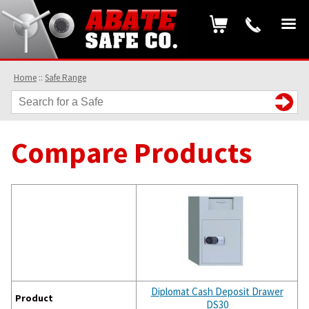
Home
::
Safe Range
Compare Products
Diplomat Cash Deposit Drawer
Product
DS30