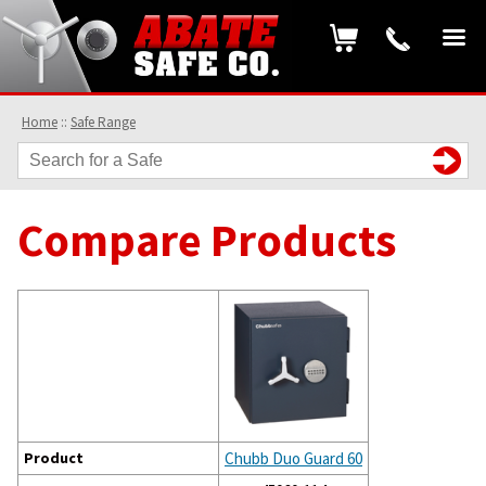
Home
::
Safe Range
Compare Products
Product
Chubb Duo Guard 60