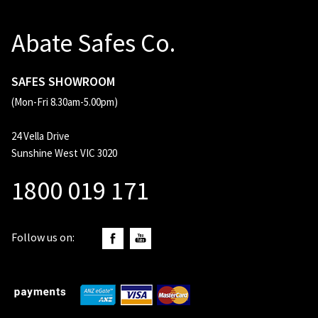
Abate Safes Co.
SAFES SHOWROOM
(Mon-Fri 8.30am-5.00pm)
24 Vella Drive
Sunshine West VIC 3020
1800 019 171
Follow us on: