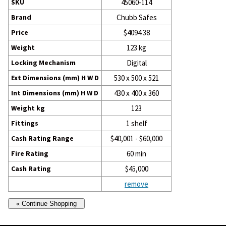
SKU
45060-114
Brand
Chubb Safes
Price
$4094.38
Weight
123 kg
Locking Mechanism
Digital
Ext Dimensions (mm) H W D
530 x 500 x 521
Int Dimensions (mm) H W D
430 x 400 x 360
Weight kg
123
Fittings
1 shelf
Cash Rating Range
$40,001 - $60,000
Fire Rating
60 min
Cash Rating
$45,000
remove