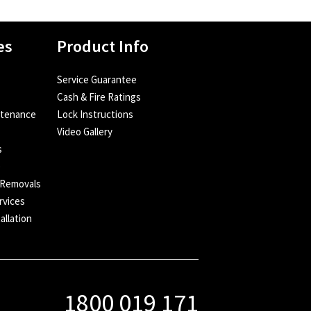
es
Product Info
Service Guarantee
Cash & Fire Ratings
ntenance
Lock Instructions
Video Gallery
s
e
 Removals
rvices
allation
1800 019 171