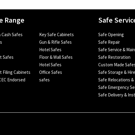
e Range
Safe Servic
 Cash Safes
Key Safe Cabinets
Safe Opening
es
Gun & Rifle Safes
Safe Repair
Hotel Safes
Safe Service & Mai
nt Safes
Floor & Wall Safes
Safe Restoration
Hotel Safes
Custom Made Safe
t Filing Cabinets
Office Safes
Safe Storage & Hir
SCEC Endorsed
safes
Safe Relocations &
Safe Emergency Se
Safe Delivery & Inst