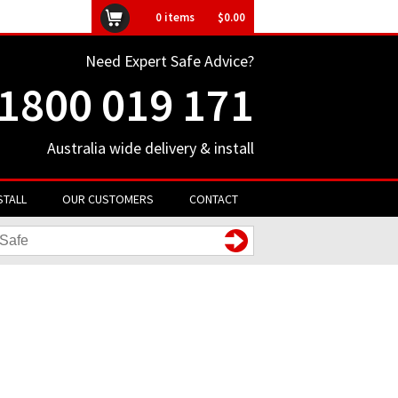
ly unavailable
0
items
$0.00
Need Expert Safe Advice?
1800 019 171
Australia wide delivery & install
STALL
OUR CUSTOMERS
CONTACT