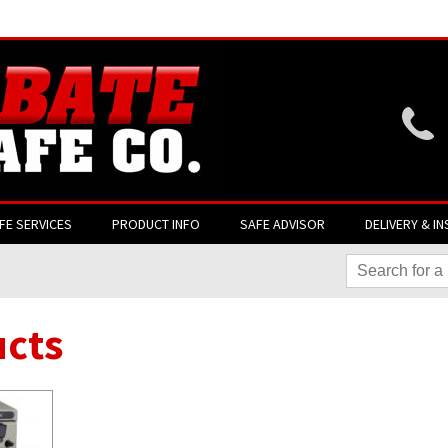
Website login is current
FE SERVICES
PRODUCT INFO
SAFE ADVISOR
DELIVERY & IN
cts