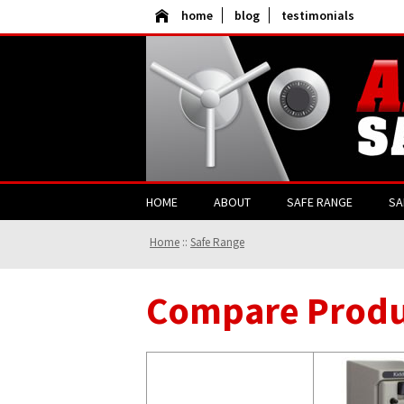
home
blog
testimonials
HOME
ABOUT
SAFE RANGE
SA
Home
::
Safe Range
Compare Produ