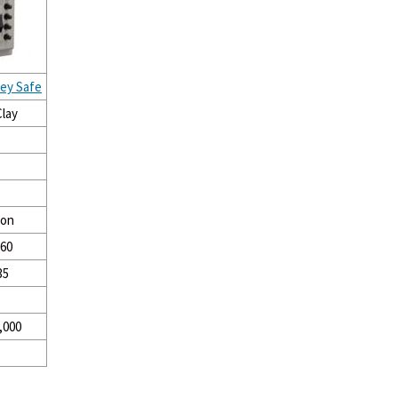
Key Safe
lay
ion
 60
35
,000