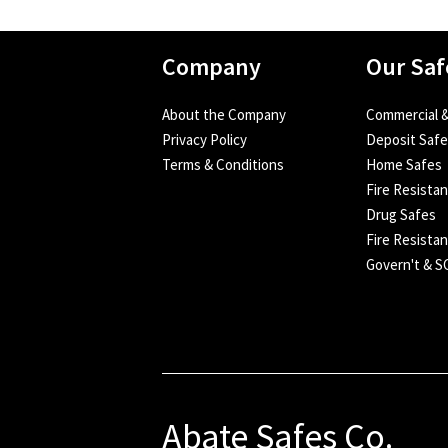
Company
Our Saf
About the Company
Commercial &
Privacy Policy
Deposit Saf
Terms & Conditions
Home Safes
Fire Resista
Drug Safes
Fire Resistan
Govern't & 
Abate Safes Co.