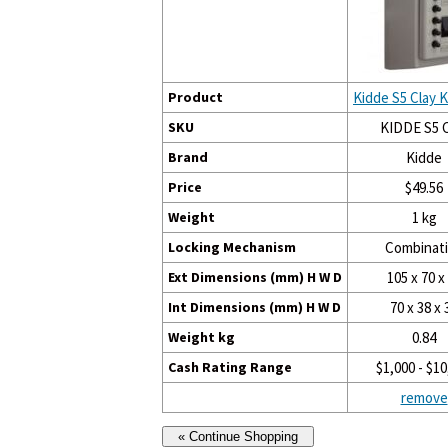
Product
Kidde S5 Clay 
SKU
KIDDE S5 C
Brand
Kidde
Price
$49.56
Weight
1 kg
Locking Mechanism
Combinat
Ext Dimensions (mm) H W D
105 x 70 x
Int Dimensions (mm) H W D
70 x 38 x 
Weight kg
0.84
Cash Rating Range
$1,000 - $10
remove