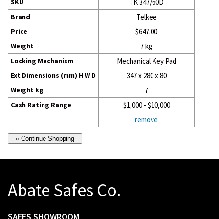
SKU
TK 347/60D
Brand
Telkee
Price
$647.00
Weight
7 kg
Locking Mechanism
Mechanical Key Pad
Ext Dimensions (mm) H W D
347 x 280 x 80
Weight kg
7
Cash Rating Range
$1,000 - $10,000
remove
Abate Safes Co.
SAFES SHOWROOM