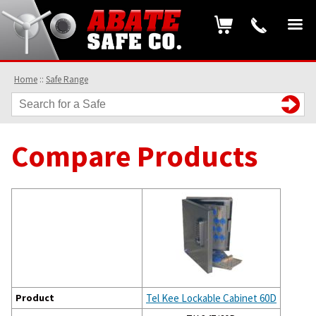
Home
::
Safe Range
Compare Products
Product
Tel Kee Lockable Cabinet 60D