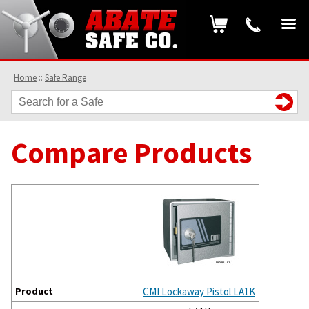
Home
::
Safe Range
Compare Products
Product
CMI Lockaway Pistol LA1K