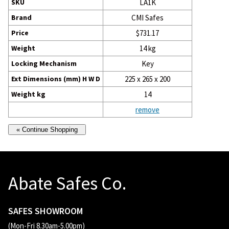
SKU
LA1K
Brand
CMI Safes
Price
$731.17
Weight
14 kg
Locking Mechanism
Key
Ext Dimensions (mm) H W D
225 x 265 x 200
Weight kg
14
remove
Abate Safes Co.
SAFES SHOWROOM
(Mon-Fri 8.30am-5.00pm)