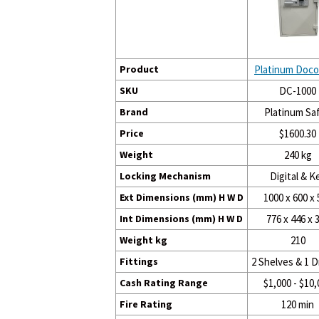
Product
Platinum Doco
SKU
DC-1000
Brand
Platinum Sa
Price
$1600.30
Weight
240 kg
Locking Mechanism
Digital & K
Ext Dimensions (mm) H W D
1000 x 600 x 
Int Dimensions (mm) H W D
776 x 446 x 
Weight kg
210
Fittings
2 Shelves & 1 
Cash Rating Range
$1,000 - $10,
Fire Rating
120 min