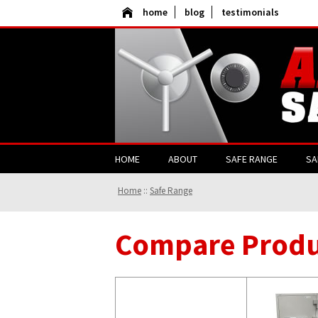
home
blog
testimonials
HOME
ABOUT
SAFE RANGE
SA
Home
::
Safe Range
Compare Produ