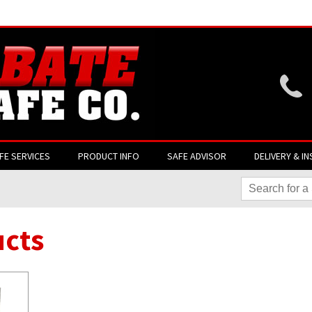
Website login is current
FE SERVICES
PRODUCT INFO
SAFE ADVISOR
DELIVERY & IN
cts