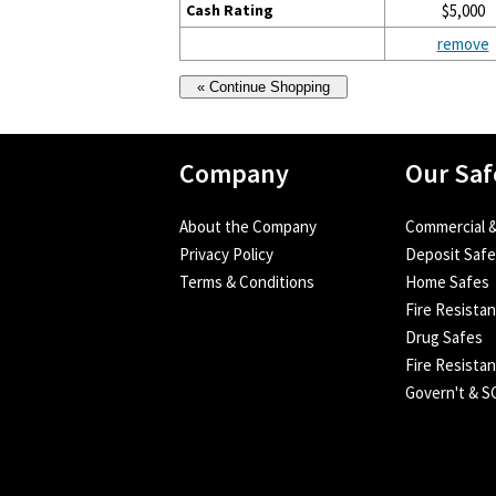
Cash Rating
$5,000
remove
Company
Our Saf
About the Company
Commercial &
Privacy Policy
Deposit Saf
Terms & Conditions
Home Safes
Fire Resista
Drug Safes
Fire Resistan
Govern't & 