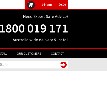
ly unavailable
0
items
$0.00
Need Expert Safe Advice?
1800 019 171
Australia wide delivery & install
STALL
OUR CUSTOMERS
CONTACT