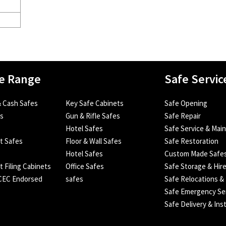
e Range
Safe Servic
 Cash Safes
Key Safe Cabinets
Safe Opening
es
Gun & Rifle Safes
Safe Repair
Hotel Safes
Safe Service & Mai
nt Safes
Floor & Wall Safes
Safe Restoration
Hotel Safes
Custom Made Safe
t Filing Cabinets
Office Safes
Safe Storage & Hir
SCEC Endorsed
safes
Safe Relocations &
Safe Emergency Se
Safe Delivery & Inst