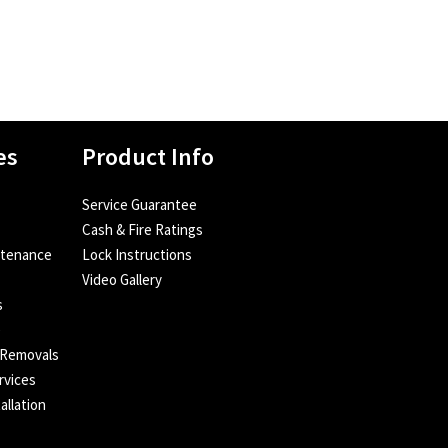
es
Product Info
Service Guarantee
Cash & Fire Ratings
ntenance
Lock Instructions
Video Gallery
s
e
 Removals
rvices
allation