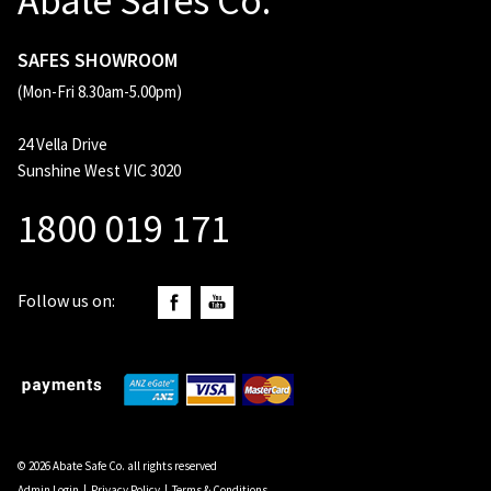
Abate Safes Co.
SAFES SHOWROOM
(Mon-Fri 8.30am-5.00pm)
24 Vella Drive
Sunshine West VIC 3020
1800 019 171
Follow us on:
© 2026 Abate Safe Co. all rights reserved
Admin Login
|
Privacy Policy
|
Terms & Conditions