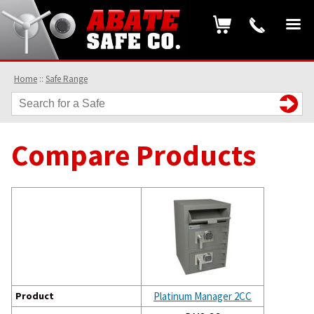
Home
::
Safe Range
Compare Products
Product
Platinum Manager 2CC