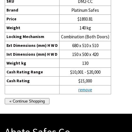
SKU
DM2-CC
Brand
Platinum Safes
Price
$1893.81
Weight
140 kg
Locking Mechanism
Combination (Both Doors)
Ext Dimensions (mm) H W D
680 x 510 x 510
Int Dimensions (mm) H W D
150 x 500 x 420
Weight kg
130
Cash Rating Range
$10,001 - $20,000
Cash Rating
$15,000
remove