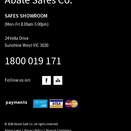
SAFES SHOWROOM
(Mon-Fri 8.30am-5.00pm)
24 Vella Drive
Sunshine West VIC 3020
1800 019 171
Follow us on:
© 2026 Abate Safe Co. all rights reserved
Admin Login
|
Privacy Policy
|
Terms & Conditions