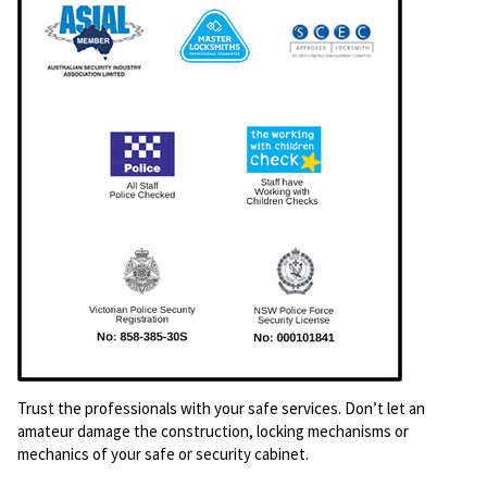
Trust the professionals with your safe services. Don’t let an
amateur damage the construction, locking mechanisms or
mechanics of your safe or security cabinet.