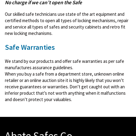
No charge if we can’t open the Safe
Our skilled safe technicians use state of the art equipment and
certified methods to open all types of locking mechanisms, repair
and service all types of safes and security cabinets and retro fit
new locking mechanisms.
Safe Warranties
We stand by our products and offer safe warranties as per safe
manufactures assurance guidelines.
When you buy a safe from a department store, unknown online
retailer or an online auction site it is highly likely that you won’t
receive guarantees or warranties. Don’t get caught out with an
inferior product that’s not worth anything when it malfunctions
and doesn’t protect your valuables.
Abate Safes Co.