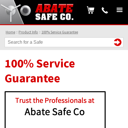
Home
::
Product Info
::
100% Service Guarantee
100% Service
Guarantee