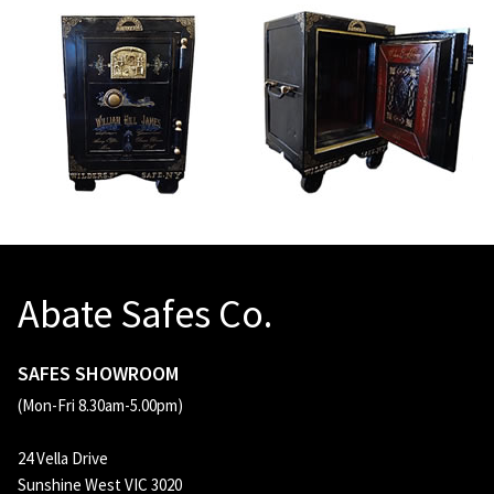
Abate Safes Co.
SAFES SHOWROOM
(Mon-Fri 8.30am-5.00pm)
24 Vella Drive
Sunshine West VIC 3020