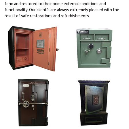
form and restored to their prime external conditions and
functionality. Our client’s are always extremely pleased with the
result of safe restorations and refurbishments.