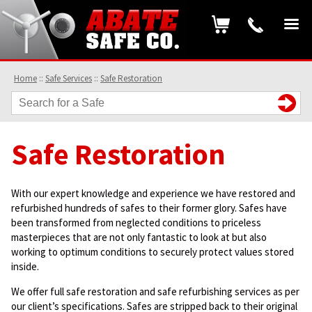
Home
::
Safe Services
::
Safe Restoration
Safe Restoration
With our expert knowledge and experience we have restored and
refurbished hundreds of safes to their former glory. Safes have
been transformed from neglected conditions to priceless
masterpieces that are not only fantastic to look at but also
working to optimum conditions to securely protect values stored
inside.
We offer full safe restoration and safe refurbishing services as per
our client’s specifications. Safes are stripped back to their original