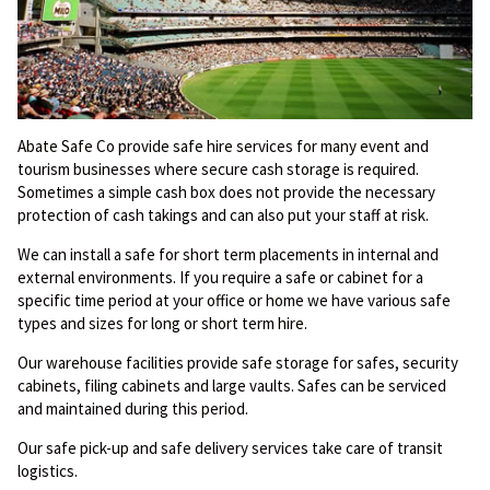
Abate Safe Co provide safe hire services for many event and
tourism businesses where secure cash storage is required.
Sometimes a simple cash box does not provide the necessary
protection of cash takings and can also put your staff at risk.
We can install a safe for short term placements in internal and
external environments. If you require a safe or cabinet for a
specific time period at your office or home we have various safe
types and sizes for long or short term hire.
Our warehouse facilities provide safe storage for safes, security
cabinets, filing cabinets and large vaults. Safes can be serviced
and maintained during this period.
Our safe pick-up and safe delivery services take care of transit
logistics.