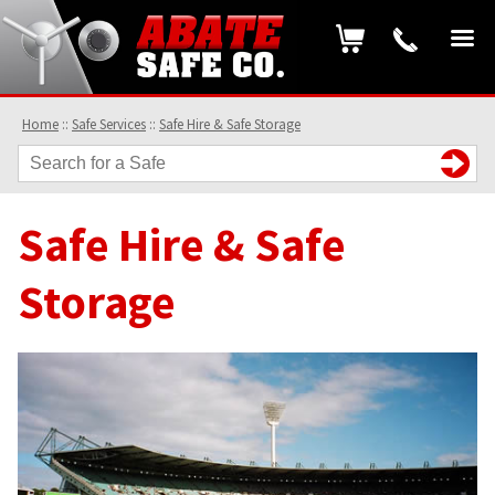
Home
::
Safe Services
::
Safe Hire & Safe Storage
Safe Hire & Safe
Storage