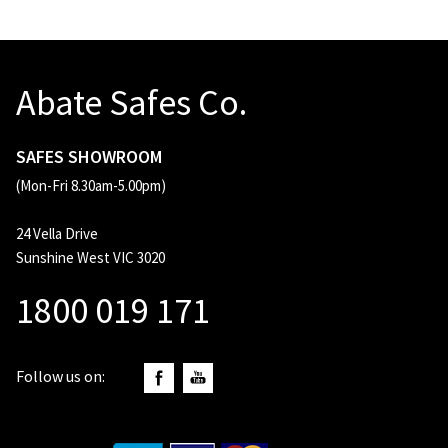
Abate Safes Co.
SAFES SHOWROOM
(Mon-Fri 8.30am-5.00pm)
24 Vella Drive
Sunshine West VIC 3020
1800 019 171
Follow us on: