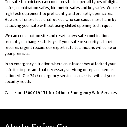
Our safe technicians can come on site to open all types of digital
safes, combination safes, bio-metric safes and key safes. We use
high tech equipment to proficiently and promptly open safes.
Beware of unprofessional rookies who can cause more harm by
attacking your safe without using skilled opening techniques.
We can come out on site and reset a new safe combination
promptly or change safe keys. If your safe or security cabinet
requires urgent repairs our expert safe technicians will come on
your premises.
In an emergency situation where an intruder has attacked your
safe it is important that necessary servicing or replacement is
actioned. Our 24 /7 emergency services can assist with all your
security needs.
Call us on 1800 019 171 for 24 hour Emergency Safe Services