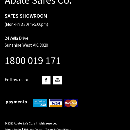
Abate Safes Co.
SAFES SHOWROOM
(Mon-Fri 8.30am-5.00pm)
24 Vella Drive
Sunshine West VIC 3020
1800 019 171
Follow us on:
© 2026 Abate Safe Co. all rights reserved
Admin Login
|
Privacy Policy
|
Terms & Conditions