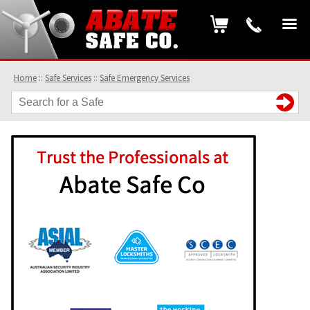
Home
::
Safe Services
::
Safe Emergency Services