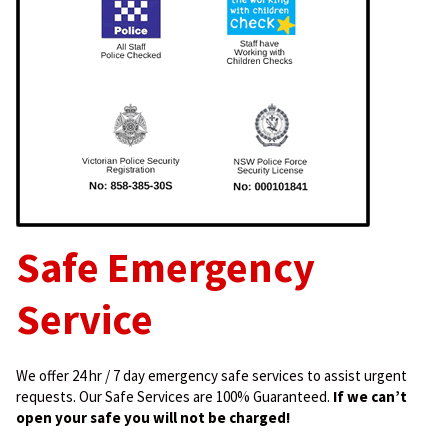
Safe Emergency
Service
We offer 24 hr / 7 day emergency safe services to assist urgent
requests. Our Safe Services are 100% Guaranteed.
If we can’t
open your safe you will not be charged!