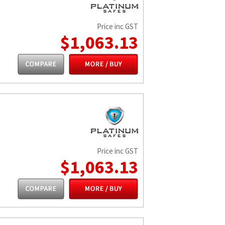
Price inc GST
$1,063.13
Price inc GST
$1,063.13