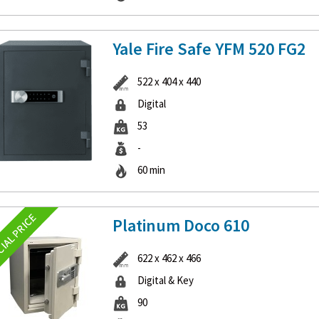
Yale Fire Safe YFM 520 FG2
522 x 404 x 440
Digital
53
-
60 min
Platinum Doco 610
622 x 462 x 466
Digital & Key
90