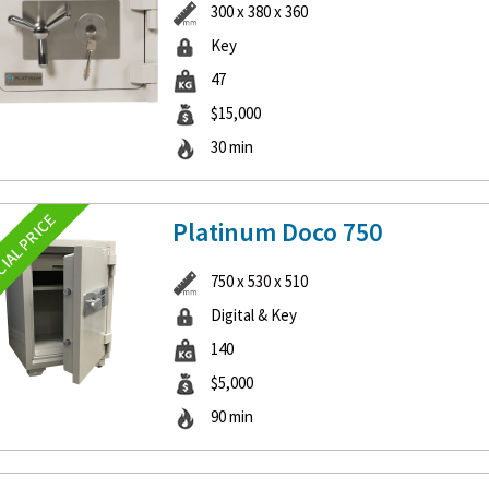
300 x 380 x 360
Key
47
$15,000
30 min
Platinum Doco 750
750 x 530 x 510
Digital & Key
140
$5,000
90 min