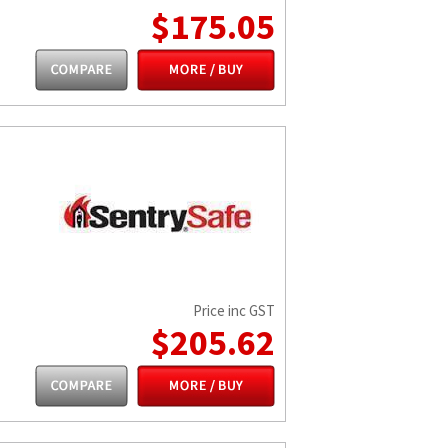
$175.05
0
Price inc GST
$205.62