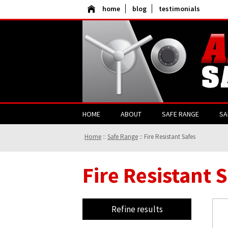
home
blog
testimonials
HOME
ABOUT
SAFE RANGE
SA
Home
::
Safe Range
::
Fire Resistant Safes
Fire Resistant 
Refine results