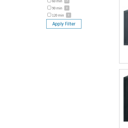
60 min
90 min
120 min