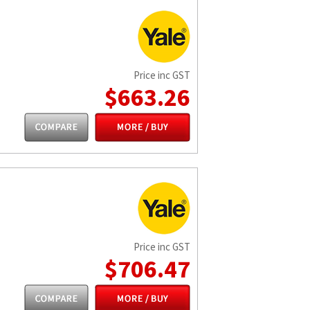
Price inc GST
$663.26
Price inc GST
$706.47