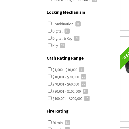
Locking Mechanism
Combination
Digital
Digital & Key
Key
Cash Rating Range
$1,000 - $10,000
$10,001 - $20,000
$40,001 - $60,000
$80,001 - $100,000
$100,001 - $200,000
Fire Rating
30 min