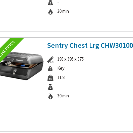
-
30 min
Sentry Chest Lrg CHW3010
193 x 395 x 375
Key
11.8
-
30 min