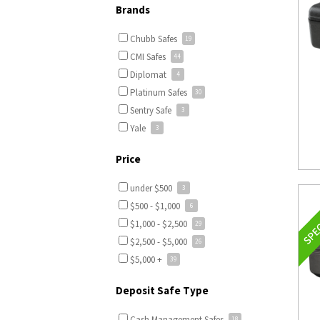
Brands
Chubb Safes
CMI Safes
Diplomat
Platinum Safes
Sentry Safe
Yale
Price
under $500
$500 - $1,000
$1,000 - $2,500
$2,500 - $5,000
$5,000 +
Deposit Safe Type
Cash Management Safes