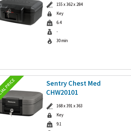
155 x 362 x 284
Key
6.4
-
30 min
Sentry Chest Med
CHW20101
168 x 391 x 363
Key
9.1