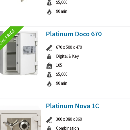
$5,000
90 min
Platinum Doco 670
670 x 500 x 470
Digital & Key
105
$5,000
90 min
Platinum Nova 1C
300 x 380 x 360
Combination