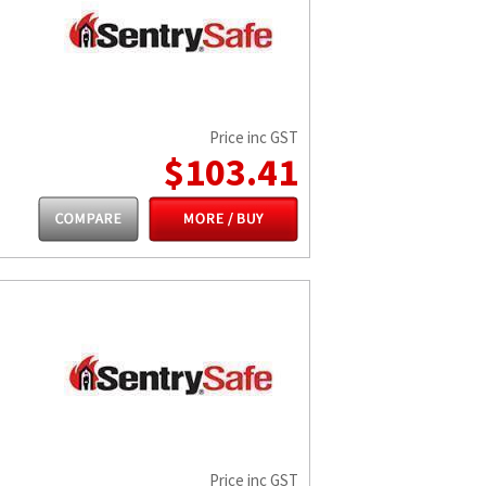
Price inc GST
$103.41
Price inc GST