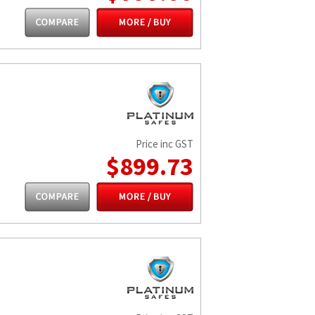
Price inc GST
$899.73