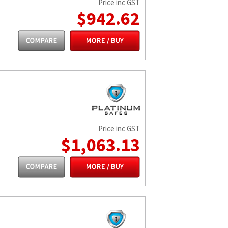
Price inc GST
$942.62
Price inc GST
$1,063.13