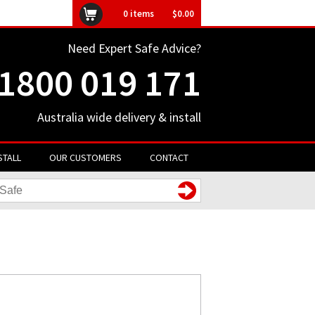
ly unavailable
0
items
$0.00
Need Expert Safe Advice?
1800 019 171
Australia wide delivery & install
STALL
OUR CUSTOMERS
CONTACT