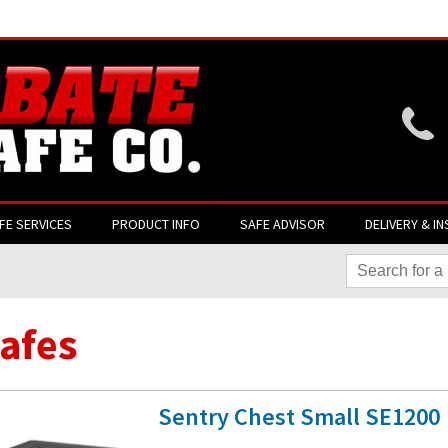
Website login is current
FE SERVICES
PRODUCT INFO
SAFE ADVISOR
DELIVERY & IN
Safes
Sentry Chest Small SE1200