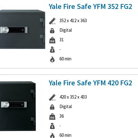
Yale Fire Safe YFM 352 FG2
352 x 412 x 363
Digital
31
-
60 min
Yale Fire Safe YFM 420 FG2
420 x 352 x 433
Digital
36
-
60 min