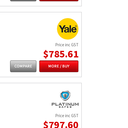
Price inc GST
$785.61
Price inc GST
$797.60