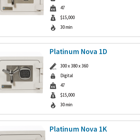
47
$15,000
30 min
Platinum Nova 1D
300 x 380 x 360
Digital
47
$15,000
30 min
Platinum Nova 1K