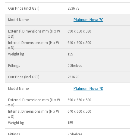
2536.78
Platinum Nova 7C
690 x 650 x 580
640 x 600 x 500
155
2 Shelves
2536.78
Platinum Nova 7D
690 x 650 x 580
640 x 600 x 500
155
2 Shelves