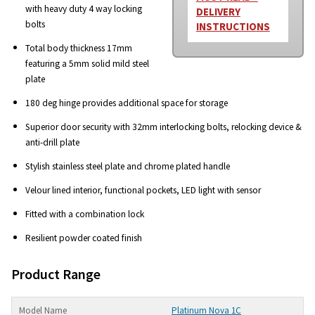
with heavy duty 4 way locking
DELIVERY
bolts
INSTRUCTIONS
Total body thickness 17mm
featuring a 5mm solid mild steel
plate
180 deg hinge provides additional space for storage
Superior door security with 32mm interlocking bolts, relocking device &
anti-drill plate
Stylish stainless steel plate and chrome plated handle
Velour lined interior, functional pockets, LED light with sensor
Fitted with a combination lock
Resilient powder coated finish
Product Range
Platinum Nova 1C