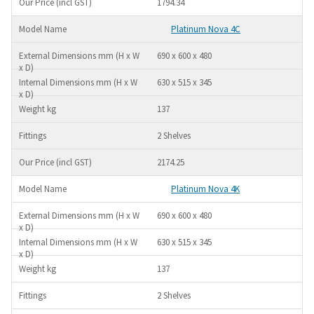
1794.34
Platinum Nova 4C
690 x 600 x 480
630 x 515 x 345
137
2 Shelves
2174.25
Platinum Nova 4K
690 x 600 x 480
630 x 515 x 345
137
2 Shelves