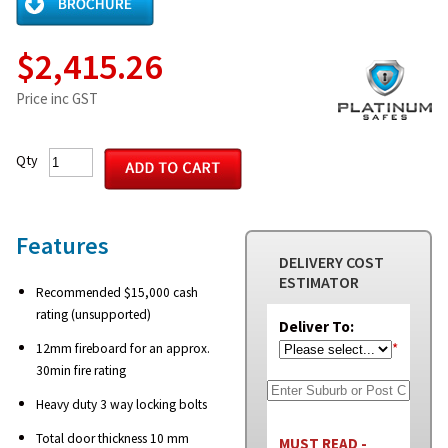
$2,415.26
Price inc GST
Qty
Features
DELIVERY COST
ESTIMATOR
Recommended $15,000 cash
rating (unsupported)
Deliver To:
*
12mm fireboard for an approx.
30min fire rating
Heavy duty 3 way locking bolts
Total door thickness 10 mm
MUST READ -