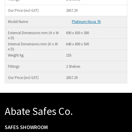
2657.29
Platinum Nova 7K
690 x 650 x 580
640 x 600 x 500
155
2 Shelves
2657.29
Abate Safes Co.
SAFES SHOWROOM