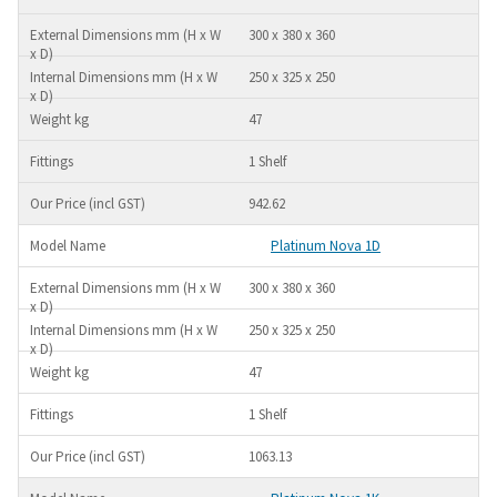
300 x 380 x 360
250 x 325 x 250
47
1 Shelf
942.62
Platinum Nova 1D
300 x 380 x 360
250 x 325 x 250
47
1 Shelf
1063.13