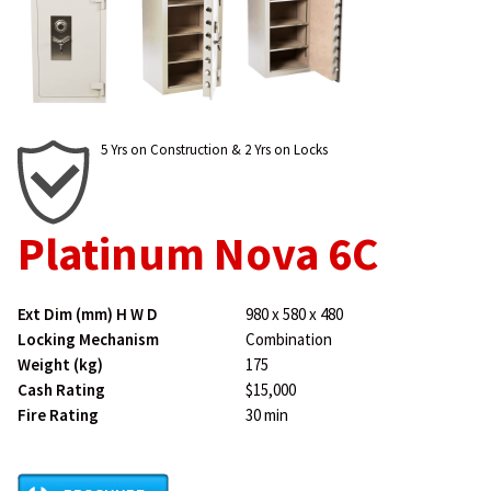
5 Yrs on Construction & 2 Yrs on Locks
Platinum Nova 6C
Ext Dim (mm) H W D
980 x 580 x 480
Locking Mechanism
Combination
Weight (kg)
175
Cash Rating
$15,000
Fire Rating
30 min