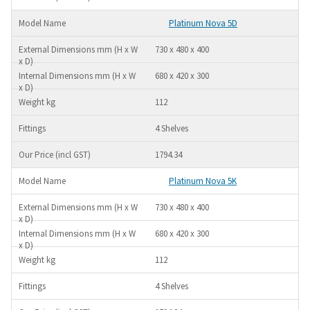
Platinum Nova 5D
730 x 480 x 400
680 x 420 x 300
112
4 Shelves
1794.34
Platinum Nova 5K
730 x 480 x 400
680 x 420 x 300
112
4 Shelves