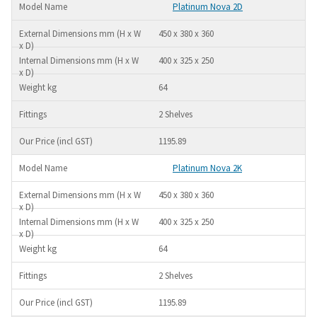
Platinum Nova 2D
450 x 380 x 360
400 x 325 x 250
64
2 Shelves
1195.89
Platinum Nova 2K
450 x 380 x 360
400 x 325 x 250
64
2 Shelves
1195.89