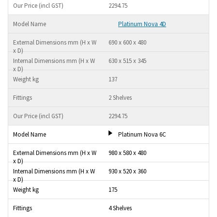
2294.75
Platinum Nova 4D
690 x 600 x 480
630 x 515 x 345
137
2 Shelves
2294.75
Platinum Nova 6C
980 x 580 x 480
930 x 520 x 360
175
4 Shelves