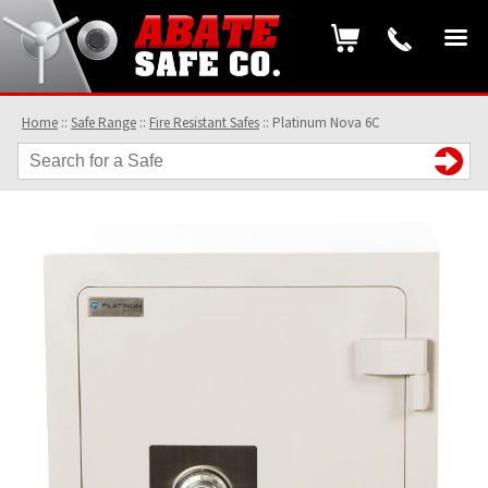
Home
::
Safe Range
::
Fire Resistant Safes
::
Platinum Nova 6C