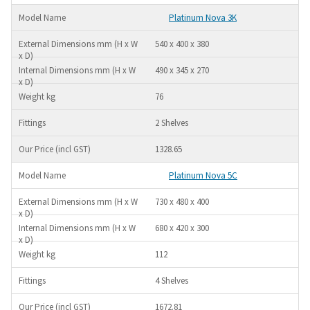
Platinum Nova 3K
540 x 400 x 380
490 x 345 x 270
76
2 Shelves
1328.65
Platinum Nova 5C
730 x 480 x 400
680 x 420 x 300
112
4 Shelves
1672.81