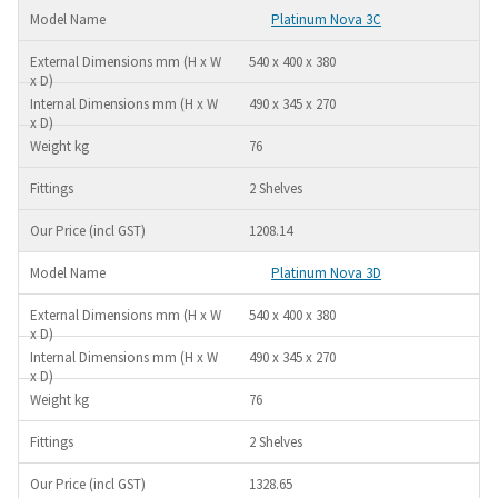
Platinum Nova 3C
540 x 400 x 380
490 x 345 x 270
76
2 Shelves
1208.14
Platinum Nova 3D
540 x 400 x 380
490 x 345 x 270
76
2 Shelves
1328.65