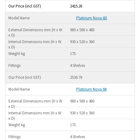
2415.26
Platinum Nova 6D
980 x 580 x 480
930 x 520 x 360
175
4 Shelves
2536.78
Platinum Nova 6K
980 x 580 x 480
930 x 520 x 360
175
4 Shelves