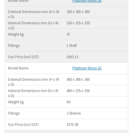
Platinum Nova 1K
300 x 380 x 360
250 x 325 x 250
47
1 Shelf
1063.13
Platinum Nova 2C
450 x 380 x 360
400 x 325 x 250
64
2 Shelves
1075.38