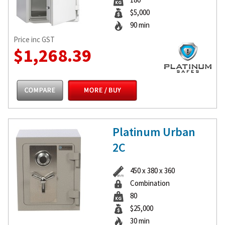
$5,000
90 min
Price inc GST
$1,268.39
Platinum Urban
2C
450 x 380 x 360
Combination
80
$25,000
30 min