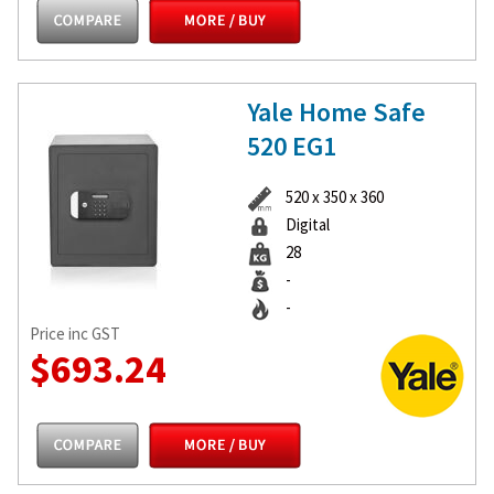
Yale Home Safe
520 EG1
520 x 350 x 360
Digital
28
-
-
Price inc GST
$693.24