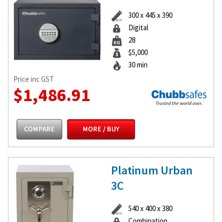
300 x 445 x 390
Digital
28
$5,000
30 min
Price inc GST
$1,486.91
Platinum Urban
3C
540 x 400 x 380
Combination