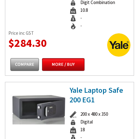
Digit Combination
10.8
-
-
Price inc GST
$284.30
Yale Laptop Safe
200 EG1
200 x 480 x 350
Digital
18
-