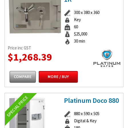
300 x 380 x 360
Key
60
$25,000
30 min
Price inc GST
$1,268.39
Platinum Doco 880
880 x 590 x 505
Digital & Key
180