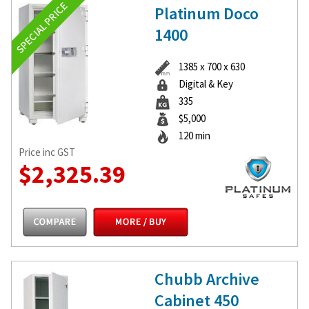
Platinum Doco
1400
1385 x 700 x 630
Digital & Key
335
$5,000
120 min
Price inc GST
$2,325.39
Chubb Archive
Cabinet 450