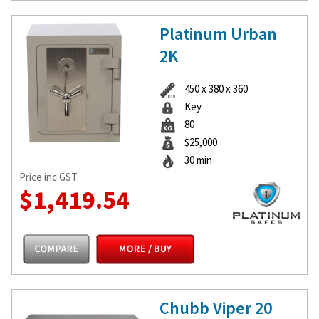
Platinum Urban
2K
450 x 380 x 360
Key
80
$25,000
30 min
Price inc GST
$1,419.54
Chubb Viper 20