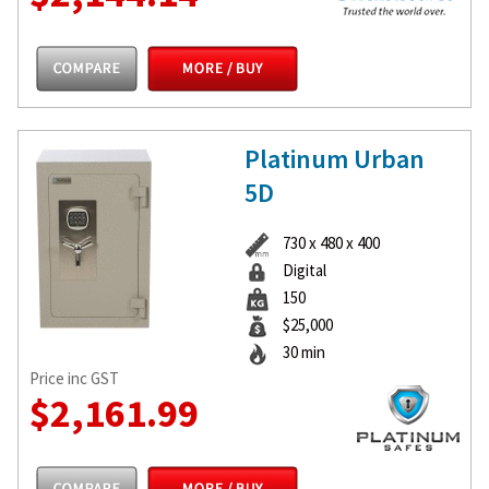
Platinum Urban
5D
730 x 480 x 400
Digital
150
$25,000
30 min
Price inc GST
$2,161.99