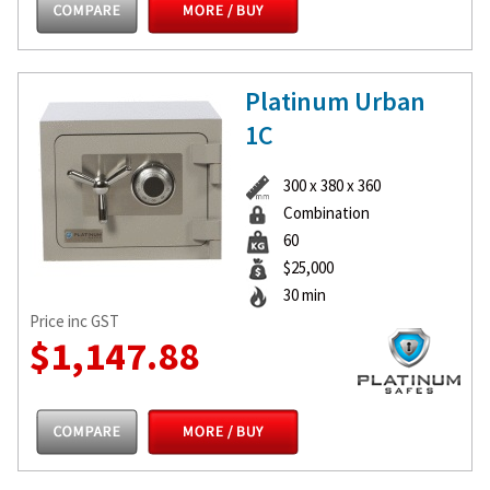
Platinum Urban
1C
300 x 380 x 360
Combination
60
$25,000
30 min
Price inc GST
$1,147.88