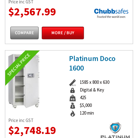
Price inc GST
$2,567.99
Platinum Doco
1600
1585 x 800 x 630
Digital & Key
425
$5,000
120 min
Price inc GST
$2,748.19