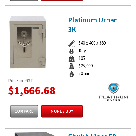
Platinum Urban
3K
540 x 400 x 380
Key
105
$25,000
30 min
Price inc GST
$1,666.68