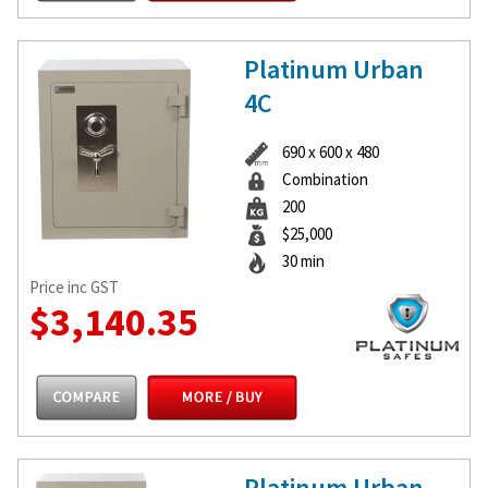
Platinum Urban
4C
690 x 600 x 480
Combination
200
$25,000
30 min
Price inc GST
$3,140.35
Platinum Urban