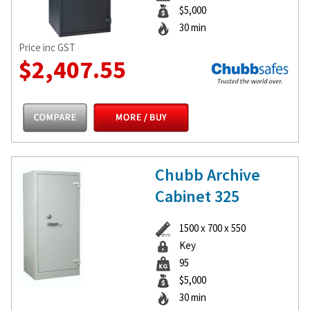
$5,000
30 min
Price inc GST
$2,407.55
Chubb Archive
Cabinet 325
1500 x 700 x 550
Key
95
$5,000
30 min