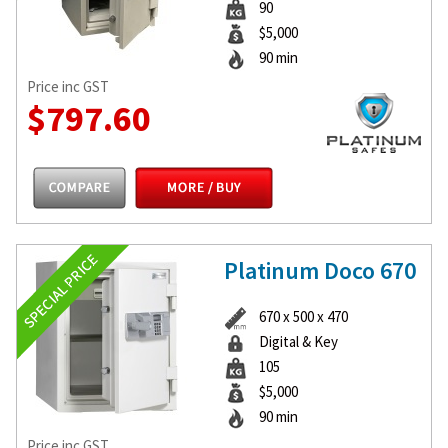
90
$5,000
90 min
Price inc GST
$797.60
Platinum Doco 670
670 x 500 x 470
Digital & Key
105
$5,000
90 min
Price inc GST