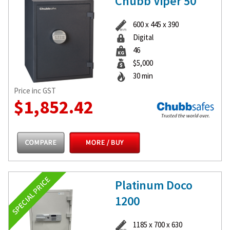
Chubb Viper 50
600 x 445 x 390
Digital
46
$5,000
30 min
Price inc GST
$1,852.42
Platinum Doco
1200
1185 x 700 x 630