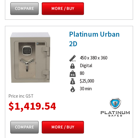
Platinum Urban
2D
450 x 380 x 360
Digital
80
$25,000
30 min
Price inc GST
$1,419.54