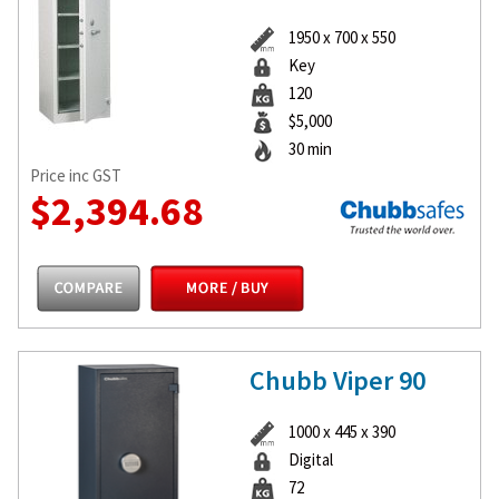
1950 x 700 x 550
Key
120
$5,000
30 min
Price inc GST
$2,394.68
Chubb Viper 90
1000 x 445 x 390
Digital
72