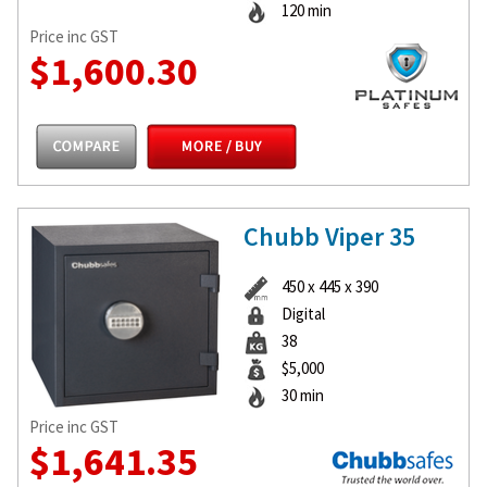
120 min
Price inc GST
$1,600.30
Chubb Viper 35
450 x 445 x 390
Digital
38
$5,000
30 min
Price inc GST
$1,641.35