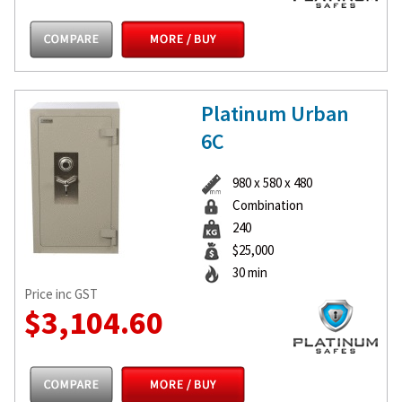
Platinum Urban
6C
980 x 580 x 480
Combination
240
$25,000
30 min
Price inc GST
$3,104.60