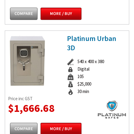
Platinum Urban
3D
540 x 400 x 380
Digital
105
$25,000
30 min
Price inc GST
$1,666.68