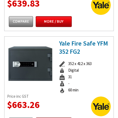
$639.83
Yale Fire Safe YFM
352 FG2
352 x 412 x 363
Digital
31
-
60 min
Price inc GST
$663.26