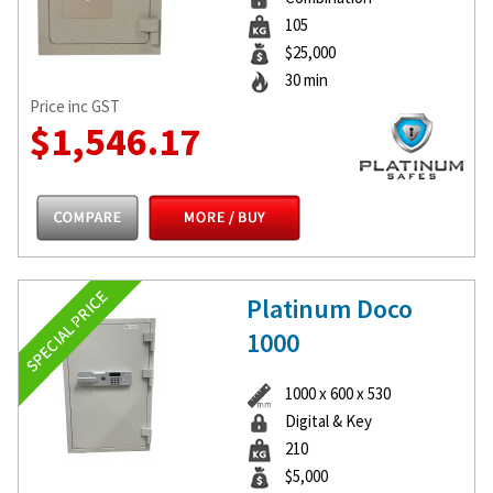
105
$25,000
30 min
Price inc GST
$1,546.17
Platinum Doco
1000
1000 x 600 x 530
Digital & Key
210
$5,000