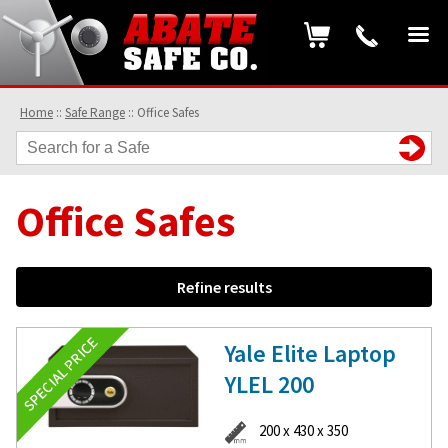
Home
::
Safe Range
::
Office Safes
Office Safes
Refine results
Yale Elite Laptop
YLEL 200
200 x 430 x 350