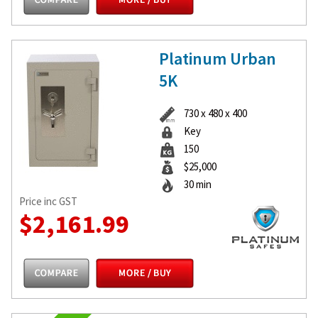
Platinum Urban
5K
730 x 480 x 400
Key
150
$25,000
30 min
Price inc GST
$2,161.99