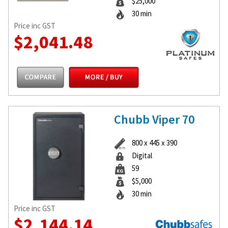
$25,000
30 min
Price inc GST
$2,041.48
Chubb Viper 70
800 x 445 x 390
Digital
59
$5,000
30 min
Price inc GST
$2,144.14