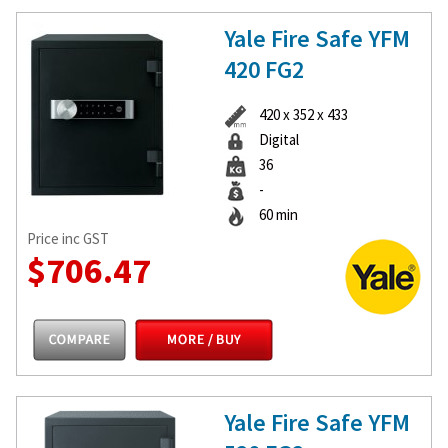
Yale Fire Safe YFM
420 FG2
420 x 352 x 433
Digital
36
-
60 min
Price inc GST
$706.47
Yale Fire Safe YFM