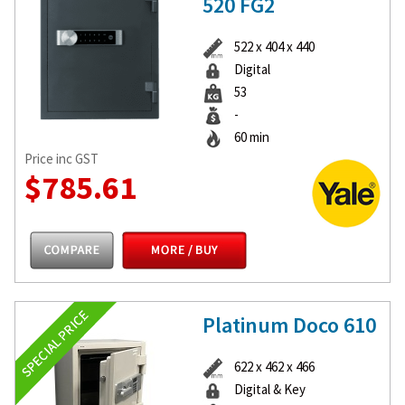
520 FG2
522 x 404 x 440
Digital
53
-
60 min
Price inc GST
$785.61
Platinum Doco 610
622 x 462 x 466
Digital & Key