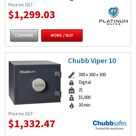
Price inc GST
$1,299.03
Chubb Viper 10
300 x 360 x 300
Digital
21
$5,000
30 min
Price inc GST
$1,332.47