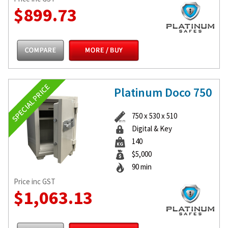
$899.73
Platinum Doco 750
750 x 530 x 510
Digital & Key
140
$5,000
90 min
Price inc GST
$1,063.13