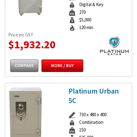
Digital & Key
270
$5,000
120 min
Price inc GST
$1,932.20
Platinum Urban
5C
730 x 480 x 400
Combination
150