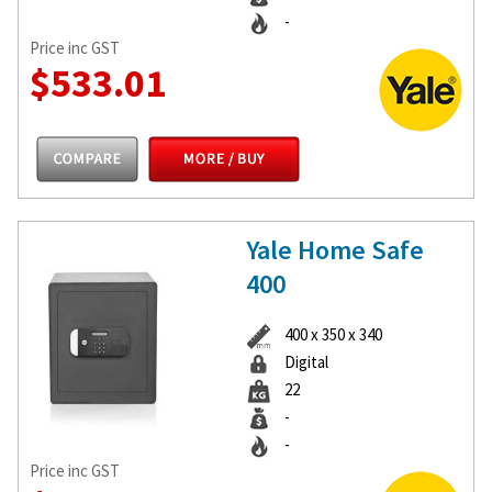
-
Price inc GST
$533.01
Yale Home Safe
400
400 x 350 x 340
Digital
22
-
-
Price inc GST