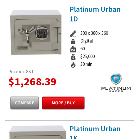
Platinum Urban
1D
300 x 380 x 360
Digital
60
$25,000
30 min
Price inc GST
$1,268.39
Platinum Urban
1K