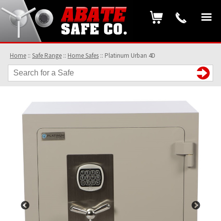
Home
::
Safe Range
::
Home Safes
::
Platinum Urban 4D