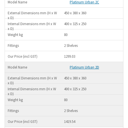
Platinum Urban 2C
450 x 380 x 360
400 x 325 x 250
80
2 Shelves
1299.03
Platinum Urban 2D
450 x 380 x 360
400 x 325 x 250
80
2 Shelves
1419.54