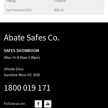
2 Shelves
3592.76
Abate Safes Co.
SAFES SHOWROOM
(Mon-Fri 8.30am-5.00pm)
24 Vella Drive
Sunshine West VIC 3020
1800 019 171
Follow us on: