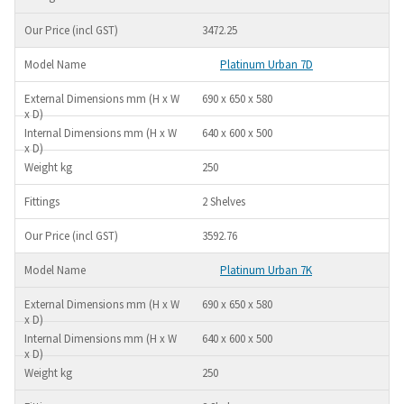
3472.25
Platinum Urban 7D
690 x 650 x 580
640 x 600 x 500
250
2 Shelves
3592.76
Platinum Urban 7K
690 x 650 x 580
640 x 600 x 500
250