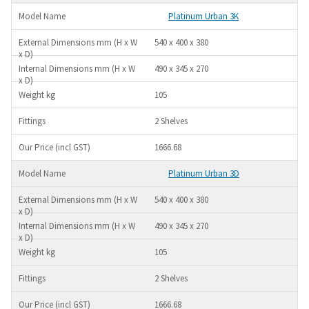
Platinum Urban 3K
540 x 400 x 380
490 x 345 x 270
105
2 Shelves
1666.68
Platinum Urban 3D
540 x 400 x 380
490 x 345 x 270
105
2 Shelves
1666.68