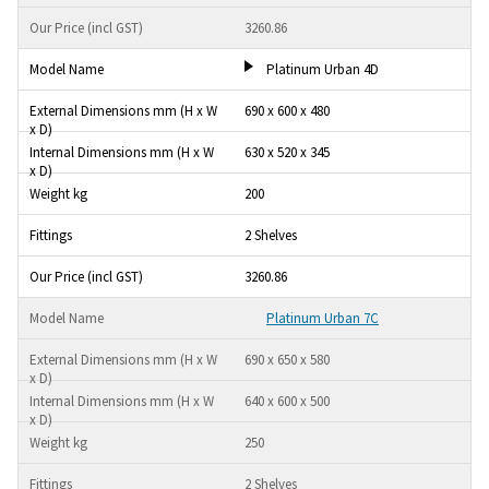
3260.86
Platinum Urban 4D
690 x 600 x 480
630 x 520 x 345
200
2 Shelves
3260.86
Platinum Urban 7C
690 x 650 x 580
640 x 600 x 500
250
2 Shelves