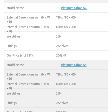
Platinum Urban 5C
730 x 480 x 400
680 x 425 x 300
150
2 Shelves
2041.48
Platinum Urban 5K
730 x 480 x 400
680 x 425 x 300
150
2 Shelves