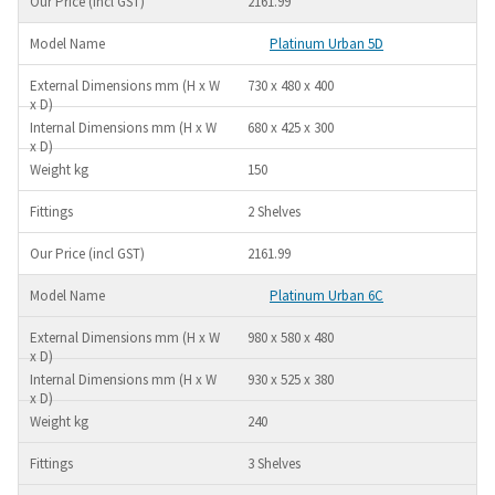
2161.99
Platinum Urban 5D
730 x 480 x 400
680 x 425 x 300
150
2 Shelves
2161.99
Platinum Urban 6C
980 x 580 x 480
930 x 525 x 380
240
3 Shelves