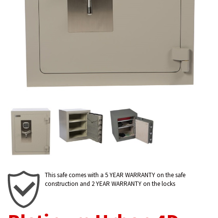
This safe comes with a 5 YEAR WARRANTY on the safe
construction and 2 YEAR WARRANTY on the locks