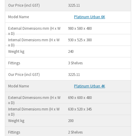
3225.11
Platinum Urban 6K
980 x 580 x 480
930 x 525 x 380
240
3 Shelves
3225.11
Platinum Urban 4K
690 x 600 x 480
630 x 520 x 345
200
2 Shelves