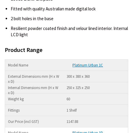
Fitted with quality Australian made digital lock
2 bolt holes in the base
Resilient powder coated finish and velour lined interior. Internal
LCD light
Product Range
Platinum Urban 1C
300 x 380 x 360
250 x 325 x 250
60
1 Shelf
1147.88
Platinum Urban 1D