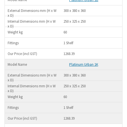
300 x 380 x 360
250 x 325 x 250
60
1 Shelf
1268.39
Platinum Urban 1K
300 x 380 x 360
250 x 325 x 250
60
1 Shelf
1268.39