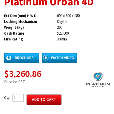
Platinum Urban 4D
Ext Dim (mm) H W D
690 x 600 x 480
Locking Mechanism
Digital
Weight (kg)
200
Cash Rating
$25,000
Fire Rating
30 min
$3,260.86
Price inc GST
Qty