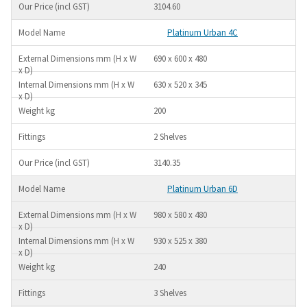
3104.60
Platinum Urban 4C
690 x 600 x 480
630 x 520 x 345
200
2 Shelves
3140.35
Platinum Urban 6D
980 x 580 x 480
930 x 525 x 380
240
3 Shelves