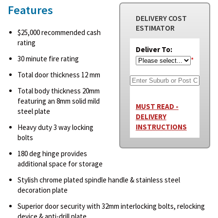
Features
DELIVERY COST
ESTIMATOR
$25,000 recommended cash
rating
Deliver To:
30 minute fire rating
*
Total door thickness 12 mm
Total body thickness 20mm
featuring an 8mm solid mild
MUST READ -
steel plate
DELIVERY
INSTRUCTIONS
Heavy duty 3 way locking
bolts
180 deg hinge provides
additional space for storage
Stylish chrome plated spindle handle & stainless steel
decoration plate
Superior door security with 32mm interlocking bolts, relocking
device & anti-drill plate