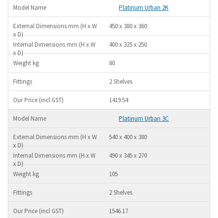
Platinum Urban 2K
450 x 380 x 360
400 x 325 x 250
80
2 Shelves
1419.54
Platinum Urban 3C
540 x 400 x 380
490 x 345 x 270
105
2 Shelves
1546.17