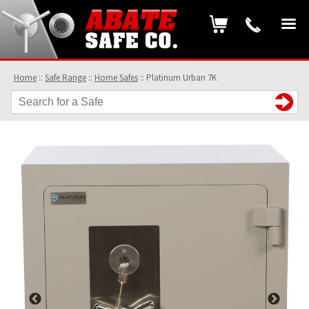
Home
::
Safe Range
::
Home Safes
::
Platinum Urban 7K