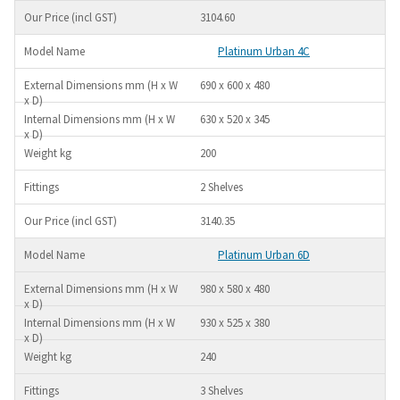
3104.60
Platinum Urban 4C
690 x 600 x 480
630 x 520 x 345
200
2 Shelves
3140.35
Platinum Urban 6D
980 x 580 x 480
930 x 525 x 380
240
3 Shelves