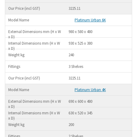
3225.11
Platinum Urban 6K
980 x 580 x 480
930 x 525 x 380
240
3 Shelves
3225.11
Platinum Urban 4K
690 x 600 x 480
630 x 520 x 345
200
2 Shelves