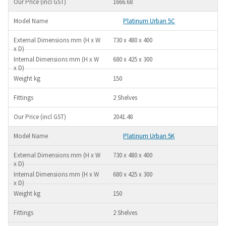
1666.68
Platinum Urban 5C
730 x 480 x 400
680 x 425 x 300
150
2 Shelves
2041.48
Platinum Urban 5K
730 x 480 x 400
680 x 425 x 300
150
2 Shelves