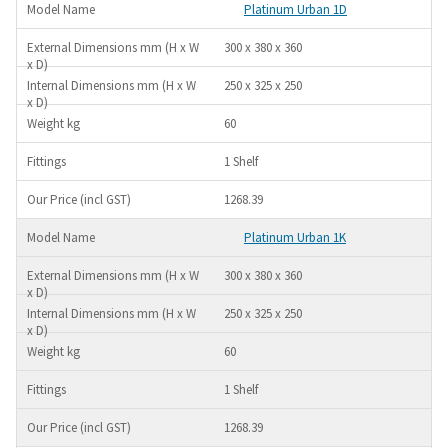
Platinum Urban 1D
300 x 380 x 360
250 x 325 x 250
60
1 Shelf
1268.39
Platinum Urban 1K
300 x 380 x 360
250 x 325 x 250
60
1 Shelf
1268.39