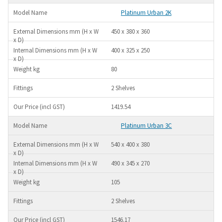
Platinum Urban 2K
450 x 380 x 360
400 x 325 x 250
80
2 Shelves
1419.54
Platinum Urban 3C
540 x 400 x 380
490 x 345 x 270
105
2 Shelves
1546.17