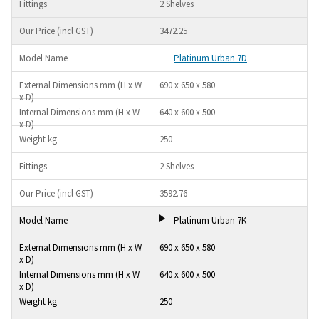
2 Shelves
3472.25
Platinum Urban 7D
690 x 650 x 580
640 x 600 x 500
250
2 Shelves
3592.76
Platinum Urban 7K
690 x 650 x 580
640 x 600 x 500
250