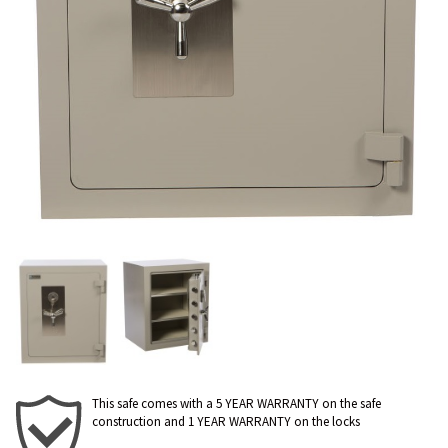
This safe comes with a 5 YEAR WARRANTY on the safe
construction and 1 YEAR WARRANTY on the locks