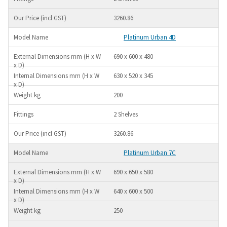
3260.86
Platinum Urban 4D
690 x 600 x 480
630 x 520 x 345
200
2 Shelves
3260.86
Platinum Urban 7C
690 x 650 x 580
640 x 600 x 500
250