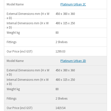
Platinum Urban 2C
450 x 380 x 360
400 x 325 x 250
80
2 Shelves
1299.03
Platinum Urban 2D
450 x 380 x 360
400 x 325 x 250
80
2 Shelves
1419.54