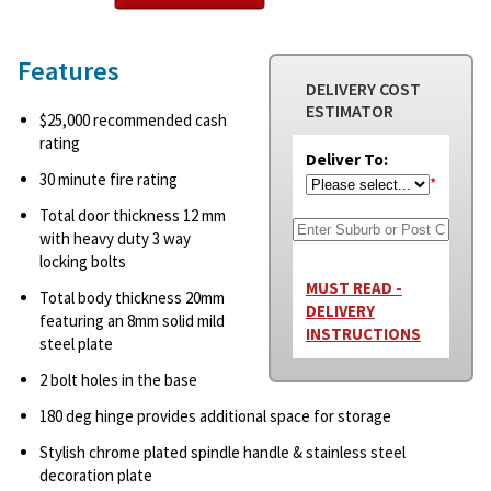
Features
DELIVERY COST
ESTIMATOR
$25,000 recommended cash
rating
Deliver To:
30 minute fire rating
*
Total door thickness 12 mm
with heavy duty 3 way
locking bolts
MUST READ -
Total body thickness 20mm
DELIVERY
featuring an 8mm solid mild
INSTRUCTIONS
steel plate
2 bolt holes in the base
180 deg hinge provides additional space for storage
Stylish chrome plated spindle handle & stainless steel
decoration plate