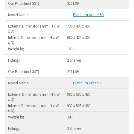
2161.99
Platinum Urban 5D
730 x 480 x 400
680 x 425 x 300
150
2 Shelves
2161.99
Platinum Urban 6C
980 x 580 x 480
930 x 525 x 380
240
3 Shelves