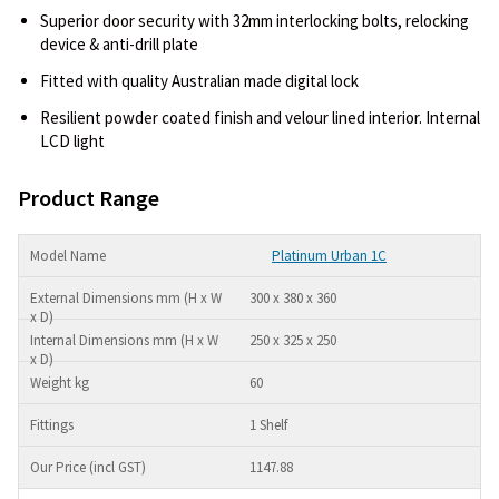
Superior door security with 32mm interlocking bolts, relocking
device & anti-drill plate
Fitted with quality Australian made digital lock
Resilient powder coated finish and velour lined interior. Internal
LCD light
Product Range
Platinum Urban 1C
300 x 380 x 360
250 x 325 x 250
60
1 Shelf
1147.88