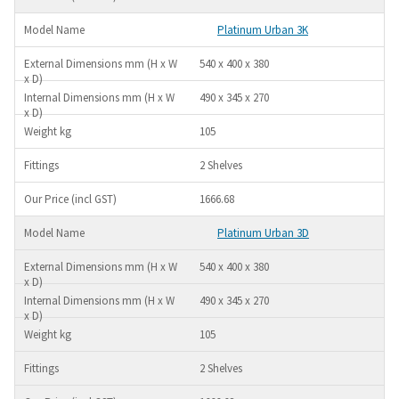
Platinum Urban 3K
540 x 400 x 380
490 x 345 x 270
105
2 Shelves
1666.68
Platinum Urban 3D
540 x 400 x 380
490 x 345 x 270
105
2 Shelves