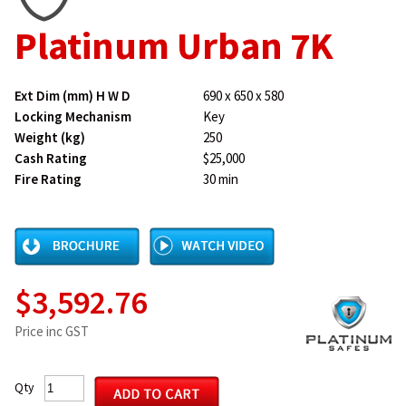
Platinum Urban 7K
Ext Dim (mm) H W D
690 x 650 x 580
Locking Mechanism
Key
Weight (kg)
250
Cash Rating
$25,000
Fire Rating
30 min
$3,592.76
Price inc GST
Qty