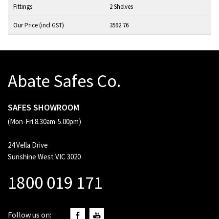
2 Shelves
3592.76
Abate Safes Co.
SAFES SHOWROOM
(Mon-Fri 8.30am-5.00pm)
24 Vella Drive
Sunshine West VIC 3020
1800 019 171
Follow us on: