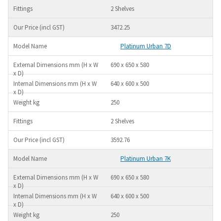
2 Shelves
3472.25
Platinum Urban 7D
690 x 650 x 580
640 x 600 x 500
250
2 Shelves
3592.76
Platinum Urban 7K
690 x 650 x 580
640 x 600 x 500
250