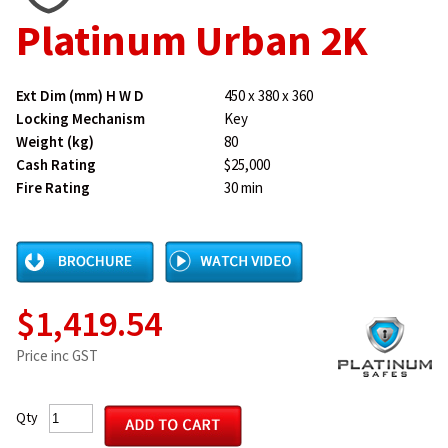
Platinum Urban 2K
Ext Dim (mm) H W D
450 x 380 x 360
Locking Mechanism
Key
Weight (kg)
80
Cash Rating
$25,000
Fire Rating
30 min
$1,419.54
Price inc GST
Qty