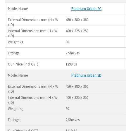
Platinum Urban 2C
450 x 380 x 360
400 x 325 x 250
80
2 Shelves
1299.03
Platinum Urban 2D
450 x 380 x 360
400 x 325 x 250
80
2 Shelves
1419.54