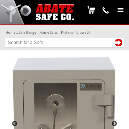
Home
::
Safe Range
::
Home Safes
::
Platinum Urban 2K