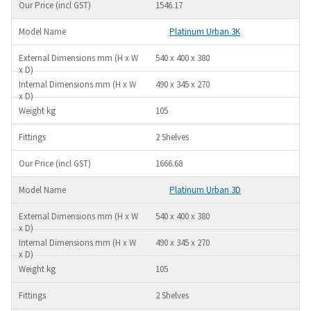
1546.17
Platinum Urban 3K
540 x 400 x 380
490 x 345 x 270
105
2 Shelves
1666.68
Platinum Urban 3D
540 x 400 x 380
490 x 345 x 270
105
2 Shelves