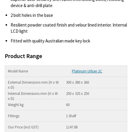
device & anti-drill plate
2 bolt holes in the base
Resilient powder coated finish and velour lined interior. Internal
LCD light
Fitted with quality Australian made key lock
Product Range
Platinum Urban 1C
300 x 380 x 360
250 x 325 x 250
60
1 Shelf
1147.88