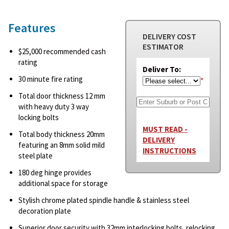
Features
DELIVERY COST
ESTIMATOR
$25,000 recommended cash
rating
Deliver To:
30 minute fire rating
*
Total door thickness 12 mm
with heavy duty 3 way
locking bolts
MUST READ -
Total body thickness 20mm
DELIVERY
featuring an 8mm solid mild
INSTRUCTIONS
steel plate
180 deg hinge provides
additional space for storage
Stylish chrome plated spindle handle & stainless steel
decoration plate
Superior door security with 32mm interlocking bolts, relocking