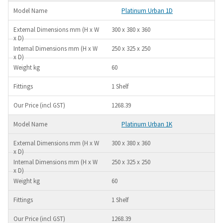
Platinum Urban 1D
300 x 380 x 360
250 x 325 x 250
60
1 Shelf
1268.39
Platinum Urban 1K
300 x 380 x 360
250 x 325 x 250
60
1 Shelf
1268.39