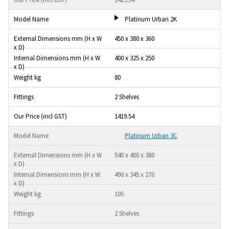
Platinum Urban 2K
450 x 380 x 360
400 x 325 x 250
80
2 Shelves
1419.54
Platinum Urban 3C
540 x 400 x 380
490 x 345 x 270
105
2 Shelves