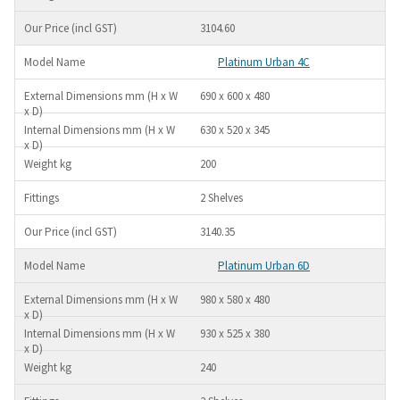
3104.60
Platinum Urban 4C
690 x 600 x 480
630 x 520 x 345
200
2 Shelves
3140.35
Platinum Urban 6D
980 x 580 x 480
930 x 525 x 380
240