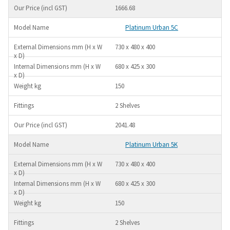
1666.68
Platinum Urban 5C
730 x 480 x 400
680 x 425 x 300
150
2 Shelves
2041.48
Platinum Urban 5K
730 x 480 x 400
680 x 425 x 300
150
2 Shelves