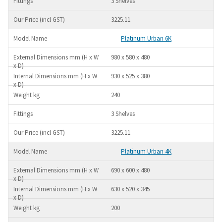
3 Shelves
3225.11
Platinum Urban 6K
980 x 580 x 480
930 x 525 x 380
240
3 Shelves
3225.11
Platinum Urban 4K
690 x 600 x 480
630 x 520 x 345
200