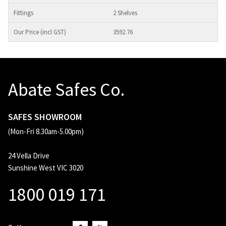
2 Shelves
3592.76
Abate Safes Co.
SAFES SHOWROOM
(Mon-Fri 8.30am-5.00pm)
24 Vella Drive
Sunshine West VIC 3020
1800 019 171