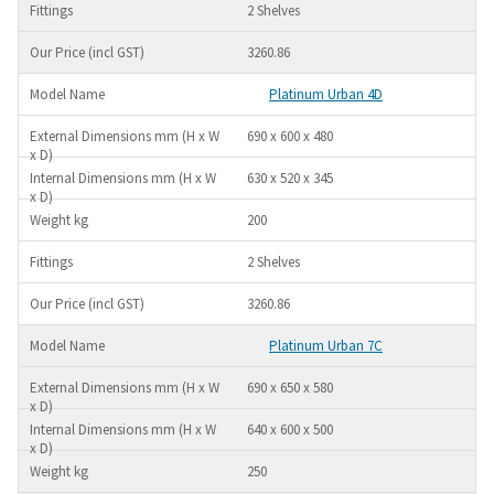
2 Shelves
3260.86
Platinum Urban 4D
690 x 600 x 480
630 x 520 x 345
200
2 Shelves
3260.86
Platinum Urban 7C
690 x 650 x 580
640 x 600 x 500
250