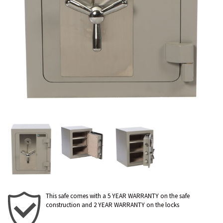
This safe comes with a 5 YEAR WARRANTY on the safe
construction and 2 YEAR WARRANTY on the locks