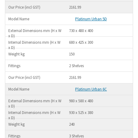
2161.99
Platinum Urban 5D
730 x 480 x 400
680 x 425 x 300
150
2 Shelves
2161.99
Platinum Urban 6C
980 x 580 x 480
930 x 525 x 380
240
3 Shelves