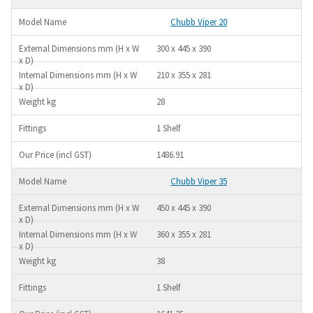
Chubb Viper 20
300 x 445 x 390
210 x 355 x 281
28
1 Shelf
1486.91
Chubb Viper 35
450 x 445 x 390
360 x 355 x 281
38
1 Shelf