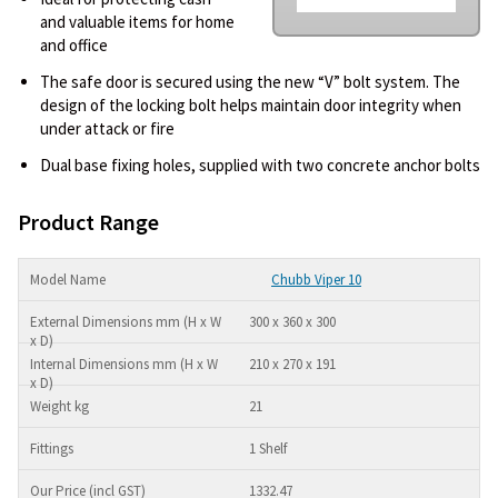
and valuable items for home
and office
The safe door is secured using the new “V” bolt system. The
design of the locking bolt helps maintain door integrity when
under attack or fire
Dual base fixing holes, supplied with two concrete anchor bolts
Product Range
Chubb Viper 10
300 x 360 x 300
210 x 270 x 191
21
1 Shelf
1332.47