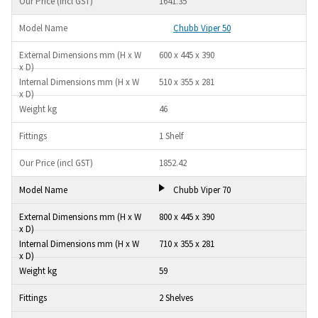
1641.35
Chubb Viper 50
600 x 445 x 390
510 x 355 x 281
46
1 Shelf
1852.42
Chubb Viper 70
800 x 445 x 390
710 x 355 x 281
59
2 Shelves