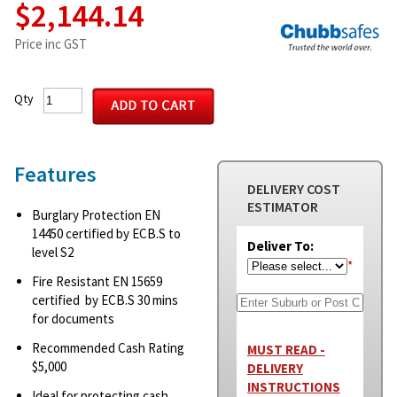
$2,144.14
Price inc GST
Qty
Features
DELIVERY COST
ESTIMATOR
Burglary Protection EN
14450 certified by ECB.S to
Deliver To:
level S2
*
Fire Resistant EN 15659
certified by ECB.S 30 mins
for documents
Recommended Cash Rating
MUST READ -
$5,000
DELIVERY
INSTRUCTIONS
Ideal for protecting cash