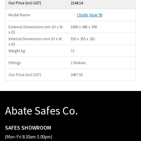
2144.14
Chubb Viper 90
1000 x 445 x 390
910 x 355 x 281
72
2 Shelves
2407.55
Abate Safes Co.
SAFES SHOWROOM
(Mon-Fri 8.30am-5.00pm)