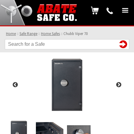
Home
::
Safe Range
::
Home Safes
::
Chubb Viper 70