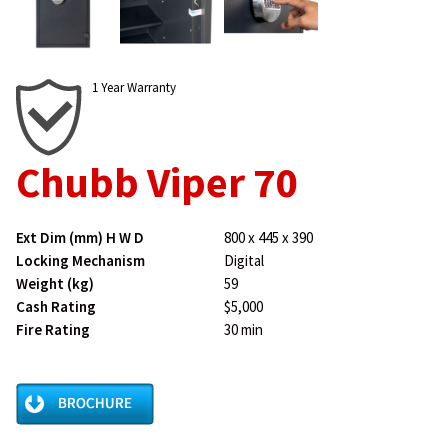
1 Year Warranty
Chubb Viper 70
Ext Dim (mm) H W D
800 x 445 x 390
Locking Mechanism
Digital
Weight (kg)
59
Cash Rating
$5,000
Fire Rating
30 min