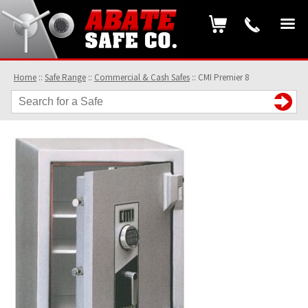
Home
::
Safe Range
::
Commercial & Cash Safes
::
CMI Premier 8