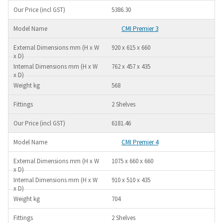
5386.30
CMI Premier 3
920 x 615 x 660
762 x 457 x 435
568
2 Shelves
6181.46
CMI Premier 4
1075 x 660 x 660
910 x 510 x 435
704
2 Shelves