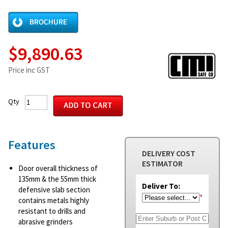
$9,890.63
Price inc GST
Qty
Features
DELIVERY COST
ESTIMATOR
Door overall thickness of
135mm & the 55mm thick
Deliver To:
defensive slab section
*
contains metals highly
resistant to drills and
abrasive grinders