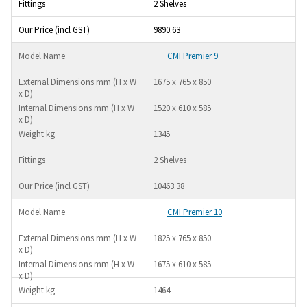
2 Shelves
9890.63
CMI Premier 9
1675 x 765 x 850
1520 x 610 x 585
1345
2 Shelves
10463.38
CMI Premier 10
1825 x 765 x 850
1675 x 610 x 585
1464