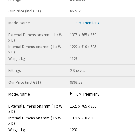
8624.79
CMI Premier 7
1375 x 765 x 850
1220 x 610 x 585
1128
2 Shelves
9363.57
CMI Premier 8
1525 x 765 x 850
1370 x 610 x 585
1230