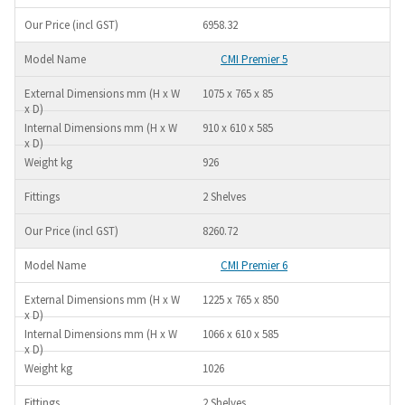
6958.32
CMI Premier 5
1075 x 765 x 85
910 x 610 x 585
926
2 Shelves
8260.72
CMI Premier 6
1225 x 765 x 850
1066 x 610 x 585
1026
2 Shelves