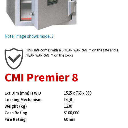
Note: Image shows model 3
This safe comes with a 5 YEAR WARRANTY on the safe and 1
YEAR WARRANTY on the locks
CMI Premier 8
Ext Dim (mm) H W D
1525 x 765 x 850
Locking Mechanism
Digital
Weight (kg)
1230
Cash Rating
$100,000
Fire Rating
60 min