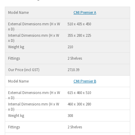
CMI Premier A
510 x 435 x 450
355 x 280 x 225
210
2 Shelves
2710.39
CMI Premier B
615 x 460 x 510
460 x 300 x 280
308
2 Shelves