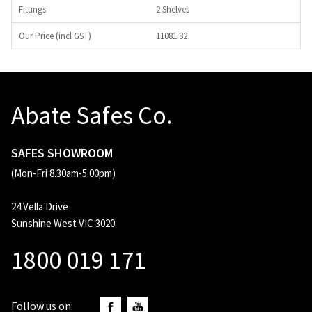
2 Shelves
11081.82
Abate Safes Co.
SAFES SHOWROOM
(Mon-Fri 8.30am-5.00pm)
24 Vella Drive
Sunshine West VIC 3020
1800 019 171
Follow us on: