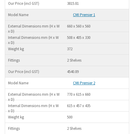
3815.81
CMI Premier 1
660 x 560 x 560
508 x 405 x 330
372
2 Shelves
4540.89
CMI Premier 2
770 x 615 x 660
615 x 457 x 435
500
2 Shelves