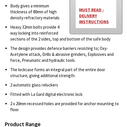
Body gives a minimum
MUST READ -
thickness of 80mm of high
DELIVERY
density refractory materials
INSTRUCTIONS
Heavy 32mm bolts provide 4
way locking into reinforced
sections of the 2 sides, top and bottom of the safe body
The design provides defence barriers resisting to; Oxy-
Acetylene attack, Drills & abrasive grinders, Explosives and
force, Pneumatic and hydraulic tools
The lockcase forms an integral part of the entire door
structure, giving additional strength.
2 automatic glass relockers
Fitted with La Gard digital electronic lock
2 x 20mm recessed holes are provided for anchor mounting to
floor.
Product Range