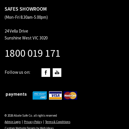
SAFES SHOWROOM
(Mon-Fri 8.30am-5.00pm)
24 Vella Drive
Sunshine West VIC 3020
1800 019 171
Follow us on:
© 2026 Abate Safe Co. all rights reserved
Admin Login
|
Privacy Policy
|
Terms & Conditions
Custom Website Design
by
Web Ideas