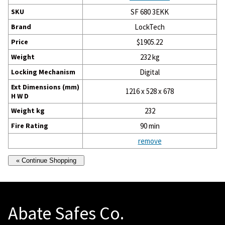
SKU
SF 680 3EKK
Brand
LockTech
Price
$1905.22
Weight
232 kg
Locking Mechanism
Digital
Ext Dimensions (mm)
1216 x 528 x 678
H W D
Weight kg
232
Fire Rating
90 min
remove
Abate Safes Co.