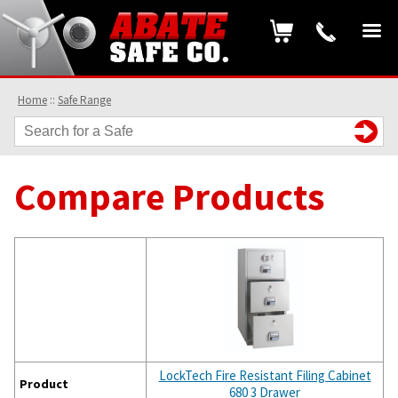
Home
::
Safe Range
Compare Products
LockTech Fire Resistant Filing Cabinet
Product
680 3 Drawer