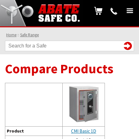
Home
::
Safe Range
Compare Products
Product
CMI Basic 1D