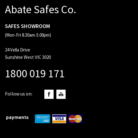
Abate Safes Co.
SAFES SHOWROOM
(Mon-Fri 8.30am-5.00pm)
24 Vella Drive
Sunshine West VIC 3020
1800 019 171
Follow us on: