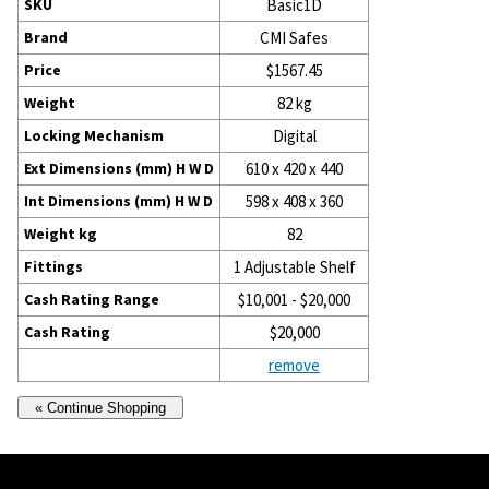
SKU
Basic1D
Brand
CMI Safes
Price
$1567.45
Weight
82 kg
Locking Mechanism
Digital
Ext Dimensions (mm) H W D
610 x 420 x 440
Int Dimensions (mm) H W D
598 x 408 x 360
Weight kg
82
Fittings
1 Adjustable Shelf
Cash Rating Range
$10,001 - $20,000
Cash Rating
$20,000
remove