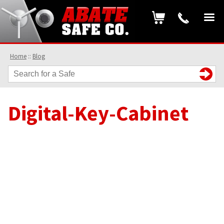
Home
::
Blog
Digital-Key-Cabinet