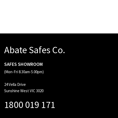
Abate Safes Co.
SAFES SHOWROOM
(Mon-Fri 8.30am-5.00pm)
24 Vella Drive
Sunshine West VIC 3020
1800 019 171