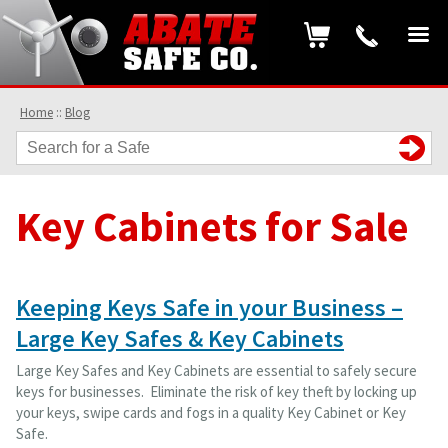
Home
::
Blog
Key Cabinets for Sale
Keeping Keys Safe in your Business –
Large Key Safes & Key Cabinets
Large Key Safes and Key Cabinets are essential to safely secure
keys for businesses. Eliminate the risk of key theft by locking up
your keys, swipe cards and fogs in a quality Key Cabinet or Key
Safe.