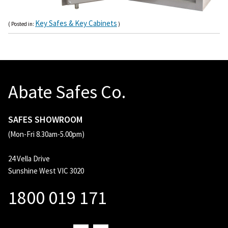
Key Safes & Key Cabinets
( Posted in:
)
Abate Safes Co.
SAFES SHOWROOM
(Mon-Fri 8.30am-5.00pm)
24 Vella Drive
Sunshine West VIC 3020
1800 019 171