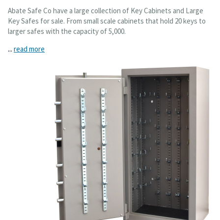
Abate Safe Co have a large collection of Key Cabinets and Large
Key Safes for sale. From small scale cabinets that hold 20 keys to
larger safes with the capacity of 5,000.
...
read more