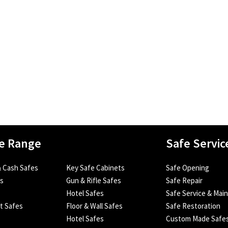
e Range
Safe Servic
 Cash Safes
Key Safe Cabinets
Safe Opening
es
Gun & Rifle Safes
Safe Repair
Hotel Safes
Safe Service & Mai
nt Safes
Floor & Wall Safes
Safe Restoration
Hotel Safes
Custom Made Safe