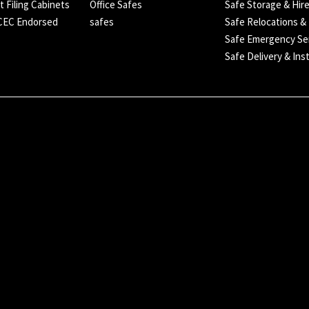
t Filing Cabinets
Office Safes
Safe Storage & Hir
SCEC Endorsed
safes
Safe Relocations &
Safe Emergency Se
Safe Delivery & Inst