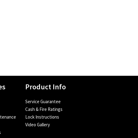
es
Product Info
Service Guarantee
Cash & Fire Ratings
ntenance
Lock Instructions
Video Gallery
s