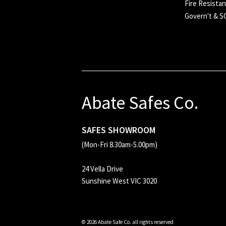
Fire Resistan
Govern't & 
Abate Safes Co.
SAFES SHOWROOM
(Mon-Fri 8.30am-5.00pm)
24 Vella Drive
Sunshine West VIC 3020
© 2026 Abate Safe Co. all rights reserved