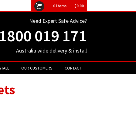
ly unavailable
0
items
$0.00
Need Expert Safe Advice?
1800 019 171
Australia wide delivery & install
STALL
OUR CUSTOMERS
CONTACT
ets