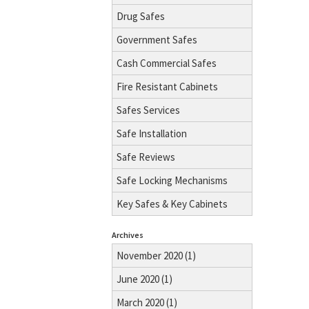
Drug Safes
Government Safes
Cash Commercial Safes
Fire Resistant Cabinets
Safes Services
Safe Installation
Safe Reviews
Safe Locking Mechanisms
Key Safes & Key Cabinets
Archives
November 2020 (1)
June 2020 (1)
March 2020 (1)