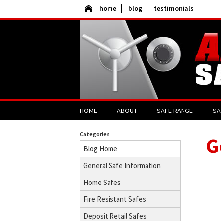
home
blog
testimonials
HOME
ABOUT
SAFE RANGE
SA
Categories
G
Blog Home
General Safe Information
Home Safes
Fire Resistant Safes
Deposit Retail Safes