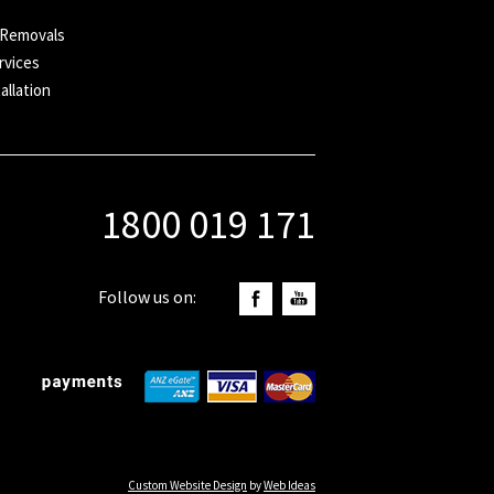
e
 Removals
rvices
allation
1800 019 171
Follow us on:
Custom Website Design
by
Web Ideas