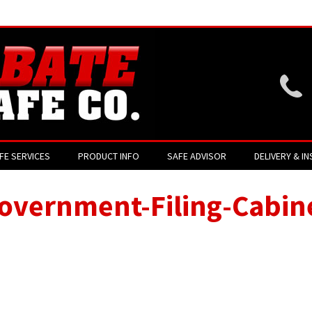
Website login is current
FE SERVICES
PRODUCT INFO
SAFE ADVISOR
DELIVERY & IN
overnment-Filing-Cabin