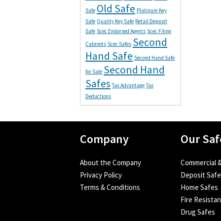
Old Safe
Safe
Platinum Key
Safe
Quality Key Safe
Retail Deposit
Safe
Scec Endorsed Agents
Scec Filing
Second
Cabinets
Scec Safes
Hand Safe
Second Hand Safe
Second Hand
for Sale
Safes
Tax Advantage
Tax
Deductions
Company
Our Saf
About the Company
Commercial &
Privacy Policy
Deposit Saf
Terms & Conditions
Home Safes
Fire Resista
Drug Safes