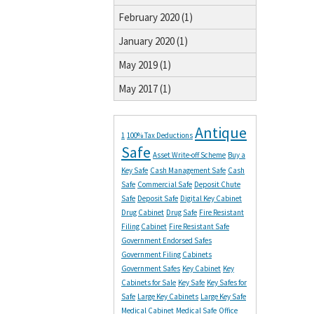
February 2020 (1)
January 2020 (1)
May 2019 (1)
May 2017 (1)
Antique
1
100% Tax Deductions
Safe
Asset Write-off Scheme
Buy a
Key Safe
Cash Management Safe
Cash
Safe
Commercial Safe
Deposit Chute
Safe
Deposit Safe
Digital Key Cabinet
Drug Cabinet
Drug Safe
Fire Resistant
Filing Cabinet
Fire Resistant Safe
Government Endorsed Safes
Government Filing Cabinets
Government Safes
Key Cabinet
Key
Cabinets for Sale
Key Safe
Key Safes for
Safe
Large Key Cabinets
Large Key Safe
Medical Cabinet
Medical Safe
Office