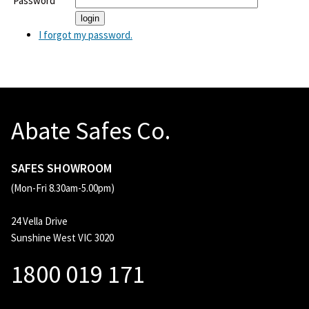
Password
I forgot my password.
Abate Safes Co.
SAFES SHOWROOM
(Mon-Fri 8.30am-5.00pm)
24 Vella Drive
Sunshine West VIC 3020
1800 019 171