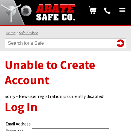
Home
::
Safe Advisor
Unable to Create
Account
Sorry - New user registration is currently disabled!
Log In
Email Address