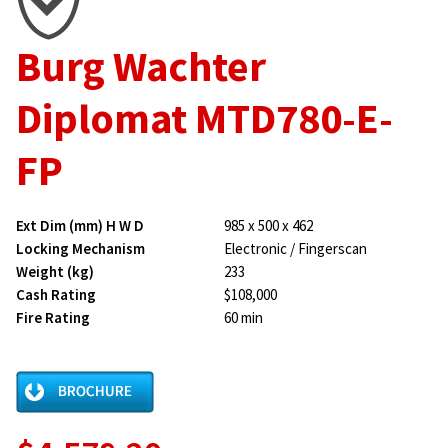
Burg Wachter
Diplomat MTD780-E-
FP
Ext Dim (mm) H W D
985 x 500 x 462
Locking Mechanism
Electronic / Fingerscan
Weight (kg)
233
Cash Rating
$108,000
Fire Rating
60 min