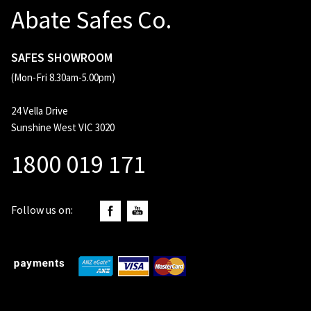
Abate Safes Co.
SAFES SHOWROOM
(Mon-Fri 8.30am-5.00pm)
24 Vella Drive
Sunshine West VIC 3020
1800 019 171
Follow us on: