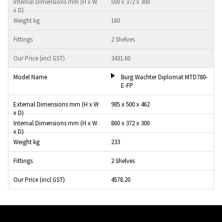
500 x 372 x 300
160
2 Shelves
3431.60
Burg Wachter Diplomat MTD780-
E-FP
985 x 500 x 462
860 x 372 x 300
233
2 Shelves
4578.20