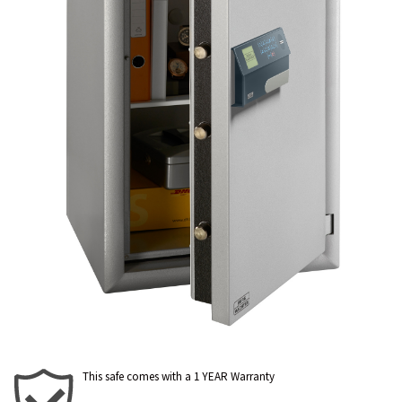
This safe comes with a 1 YEAR Warranty