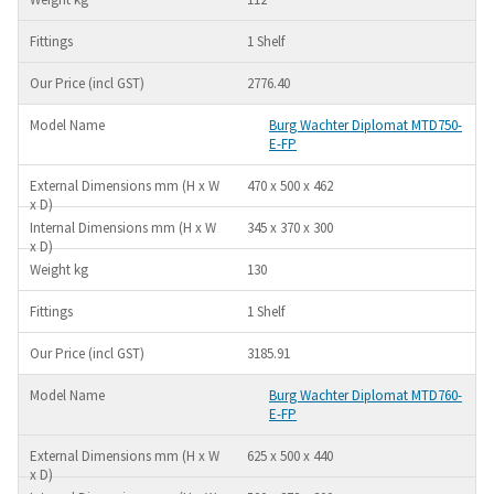
1 Shelf
2776.40
Burg Wachter Diplomat MTD750-
E-FP
470 x 500 x 462
345 x 370 x 300
130
1 Shelf
3185.91
Burg Wachter Diplomat MTD760-
E-FP
625 x 500 x 440