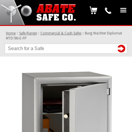
Home
::
Safe Range
::
Commercial & Cash Safes
::
Burg Wachter Diplomat
MTD780-E-FP