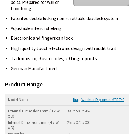
bolts. Prepared for wall or
floor fixing
Patented double locking non-resettable deadlock system
Adjustable interior shelving
Electronic and fingerscan lock
High quality touch electronic design with audit trail
1 administor, 9 user codes, 20 finger prints
German Manufactured
Product Range
Burg Wachter Diplomat MTD740
380 x 500 x 462
255 x 370 x 300
112