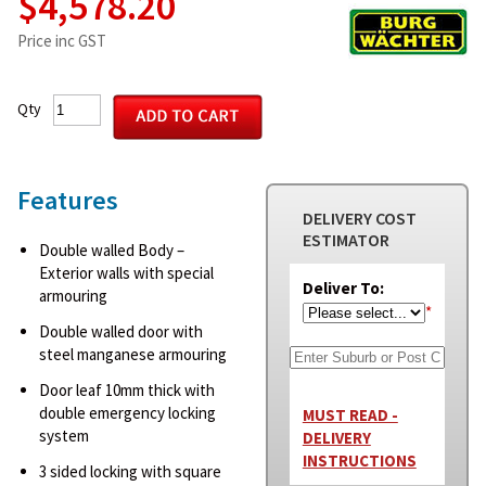
$4,578.20
Price inc GST
Qty
Features
DELIVERY COST
ESTIMATOR
Double walled Body –
Exterior walls with special
Deliver To:
armouring
*
Double walled door with
steel manganese armouring
Door leaf 10mm thick with
double emergency locking
MUST READ -
system
DELIVERY
INSTRUCTIONS
3 sided locking with square