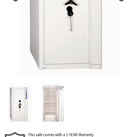
This safe comes with a 1 YEAR Warranty