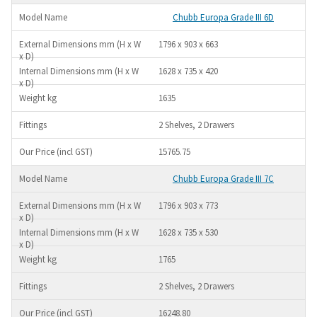
Chubb Europa Grade III 6D
1796 x 903 x 663
1628 x 735 x 420
1635
2 Shelves, 2 Drawers
15765.75
Chubb Europa Grade III 7C
1796 x 903 x 773
1628 x 735 x 530
1765
2 Shelves, 2 Drawers
16248.80