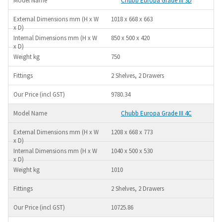
Chubb Europa Grade III 3D
1018 x 668 x 663
850 x 500 x 420
750
2 Shelves, 2 Drawers
9780.34
Chubb Europa Grade III 4C
1208 x 668 x 773
1040 x 500 x 530
1010
2 Shelves, 2 Drawers
10725.86