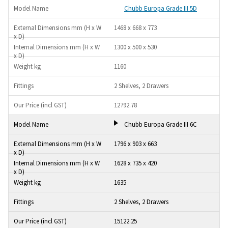
Chubb Europa Grade III 5D
1468 x 668 x 773
1300 x 500 x 530
1160
2 Shelves, 2 Drawers
12792.78
Chubb Europa Grade III 6C
1796 x 903 x 663
1628 x 735 x 420
1635
2 Shelves, 2 Drawers
15122.25