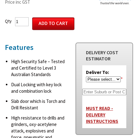
Price inc GST
Qty
Features
DELIVERY COST
ESTIMATOR
High Security Safe – Tested
and Certified to Level 3
Deliver To:
Australian Standards
*
Dual Locking with key lock
and combination lock
Slab door which is Torch and
Drill Resistant
MUST READ -
DELIVERY
High resistance to drills and
INSTRUCTIONS
grinders, oxy-acetylene
attack, explosives and
force, pneumatic and