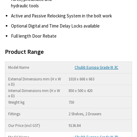
hydraulic tools
Active and Passive Relocking System in the bolt work
Optional Digital and Time Delay Locks available
Full length Door Rebate
Product Range
Chubb Europa Grade III 3C
1018 x 668 x 663
850 x 500 x 420
750
2 Shelves, 2 Drawers
9136.84