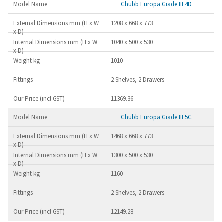
Chubb Europa Grade III 4D
1208 x 668 x 773
1040 x 500 x 530
1010
2 Shelves, 2 Drawers
11369.36
Chubb Europa Grade III 5C
1468 x 668 x 773
1300 x 500 x 530
1160
2 Shelves, 2 Drawers
12149.28