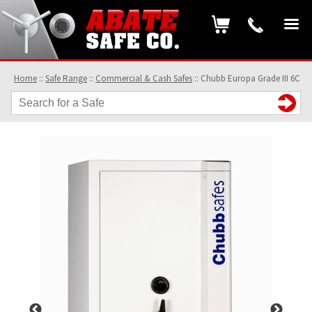
Home
::
Safe Range
::
Commercial & Cash Safes
::
Chubb Europa Grade III 6C