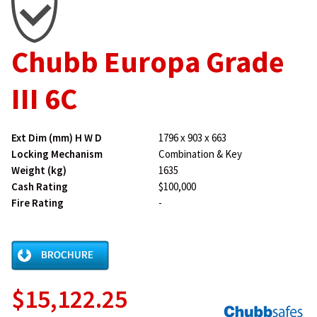
Chubb Europa Grade
III 6C
Ext Dim (mm) H W D
1796 x 903 x 663
Locking Mechanism
Combination & Key
Weight (kg)
1635
Cash Rating
$100,000
Fire Rating
-
$15,122.25