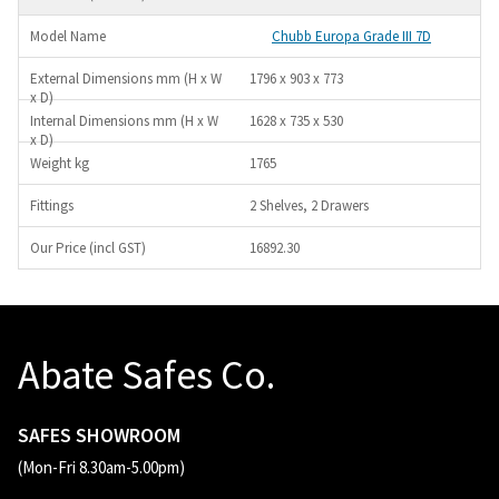
Chubb Europa Grade III 7D
1796 x 903 x 773
1628 x 735 x 530
1765
2 Shelves, 2 Drawers
16892.30
Abate Safes Co.
SAFES SHOWROOM
(Mon-Fri 8.30am-5.00pm)