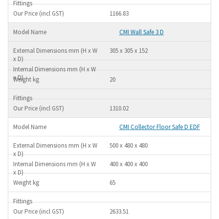
1166.83
CMI Wall Safe 3 D
305 x 305 x 152
20
1310.02
CMI Collector Floor Safe D EDF
500 x 480 x 480
400 x 400 x 400
65
2633.51