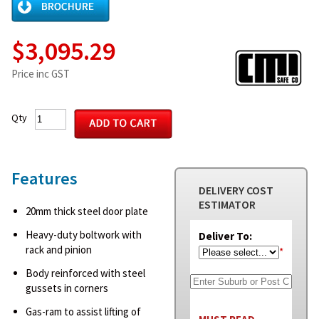
$3,095.29
Price inc GST
Qty
Features
DELIVERY COST
ESTIMATOR
20mm thick steel door plate
Heavy-duty boltwork with
Deliver To:
rack and pinion
*
Body reinforced with steel
gussets in corners
Gas-ram to assist lifting of