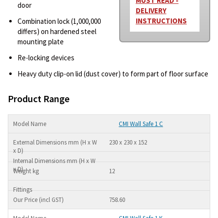
MUST READ -
door
DELIVERY
INSTRUCTIONS
Combination lock (1,000,000
differs) on hardened steel
mounting plate
Re-locking devices
Heavy duty clip-on lid (dust cover) to form part of floor surface
Product Range
CMI Wall Safe 1 C
230 x 230 x 152
12
758.60