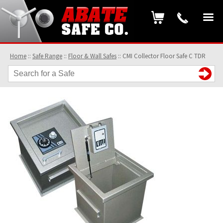
Home
::
Safe Range
::
Floor & Wall Safes
::
CMI Collector Floor Safe C TDR