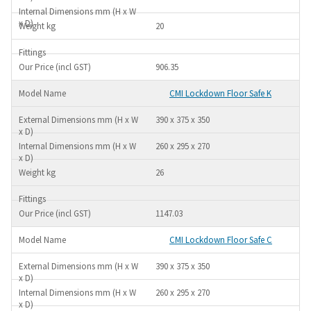
20
906.35
CMI Lockdown Floor Safe K
390 x 375 x 350
260 x 295 x 270
26
1147.03
CMI Lockdown Floor Safe C
390 x 375 x 350
260 x 295 x 270