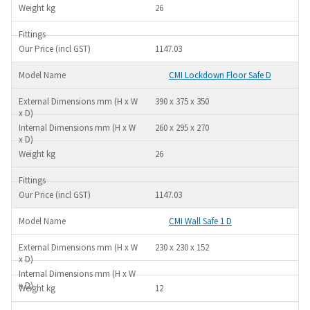
26
1147.03
CMI Lockdown Floor Safe D
390 x 375 x 350
260 x 295 x 270
26
1147.03
CMI Wall Safe 1 D
230 x 230 x 152
12