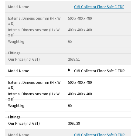
CMI Collector Floor Safe C EDF
500 x 480 x 480
400 x 400 x 400
65
2633.51
CMI Collector Floor Safe C TDR
500 x 480 x 480
400 x 400 x 400
65
3095.29
CMI Collector Floor Safe D TDR