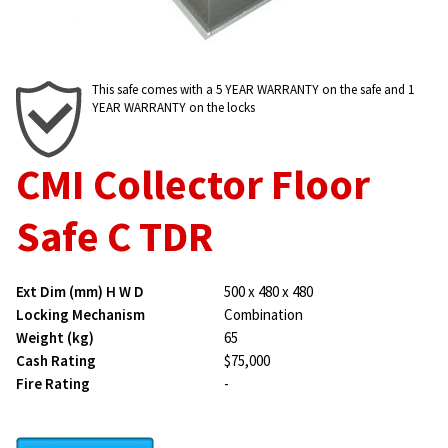
This safe comes with a 5 YEAR WARRANTY on the safe and 1
YEAR WARRANTY on the locks
CMI Collector Floor
Safe C TDR
Ext Dim (mm) H W D
500 x 480 x 480
Locking Mechanism
Combination
Weight (kg)
65
Cash Rating
$75,000
Fire Rating
-