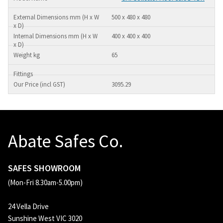
500 x 480 x 480
400 x 400 x 400
65
3095.29
Abate Safes Co.
SAFES SHOWROOM
(Mon-Fri 8.30am-5.00pm)
24 Vella Drive
Sunshine West VIC 3020