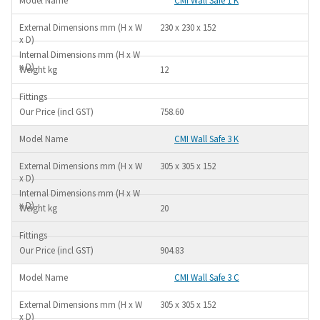
CMI Wall Safe 1 K
230 x 230 x 152
12
758.60
CMI Wall Safe 3 K
305 x 305 x 152
20
904.83
CMI Wall Safe 3 C
305 x 305 x 152