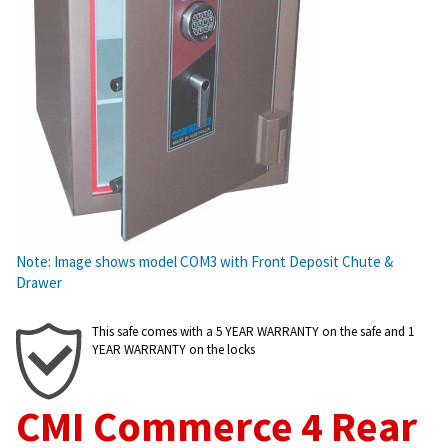
Note: Image shows model COM3 with Front Deposit Chute &
Drawer
This safe comes with a 5 YEAR WARRANTY on the safe and 1
YEAR WARRANTY on the locks
CMI Commerce 4 Rear