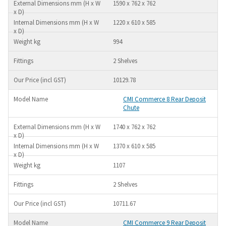
1590 x 762 x 762
1220 x 610 x 585
994
2 Shelves
10129.78
CMI Commerce 8 Rear Deposit
Chute
1740 x 762 x 762
1370 x 610 x 585
1107
2 Shelves
10711.67
CMI Commerce 9 Rear Deposit