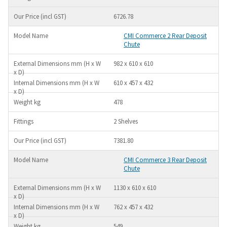
6726.78
CMI Commerce 2 Rear Deposit
Chute
982 x 610 x 610
610 x 457 x 432
478
2 Shelves
7381.80
CMI Commerce 3 Rear Deposit
Chute
1130 x 610 x 610
762 x 457 x 432
549