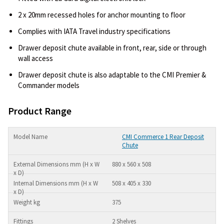
2 x 20mm recessed holes for anchor mounting to floor
Complies with IATA Travel industry specifications
Drawer deposit chute available in front, rear, side or through
wall access
Drawer deposit chute is also adaptable to the CMI Premier &
Commander models
Product Range
CMI Commerce 1 Rear Deposit
Chute
880 x 560 x 508
508 x 405 x 330
375
2 Shelves