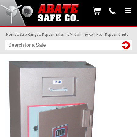
Home
::
Safe Range
::
Deposit Safes
::
CMI Commerce 4 Rear Deposit Chute