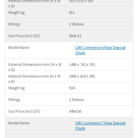
910 x 610 x 585
812
2 Shelves
8941.63
CMI Commerce 6 Rear Deposit
Chute
1440 x 762 x 762
1066 x 610 x 585
924
2 Shelves
9494.58
CMI Commerce 7 Rear Deposit
Chute