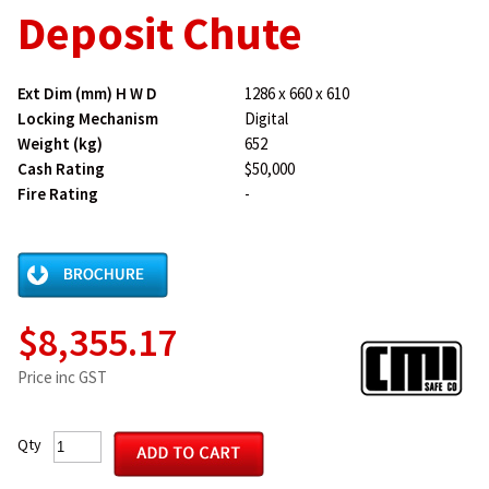
Deposit Chute
Ext Dim (mm) H W D
1286 x 660 x 610
Locking Mechanism
Digital
Weight (kg)
652
Cash Rating
$50,000
Fire Rating
-
$8,355.17
Price inc GST
Qty