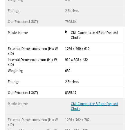
2 Shelves
7908.84
CMI Commerce 4 Rear Deposit
Chute
1286 x 660 x 610
910 x 508 x 432
652
2 Shelves
8355.17
CMI Commerce 5 Rear Deposit
Chute
1286 x 762 x 762