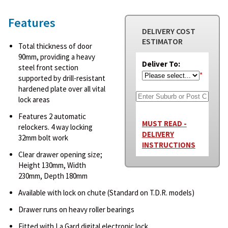
Features
DELIVERY COST
ESTIMATOR
Total thickness of door
90mm, providing a heavy
Deliver To:
steel front section
*
supported by drill-resistant
hardened plate over all vital
lock areas
Features 2 automatic
MUST READ -
relockers. 4 way locking
DELIVERY
32mm bolt work
INSTRUCTIONS
Clear drawer opening size;
Height 130mm, Width
230mm, Depth 180mm
Available with lock on chute (Standard on T.D.R. models)
Drawer runs on heavy roller bearings
Fitted with La Gard digital electronic lock