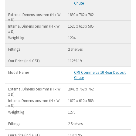
Chute
1890 x 762 x 762
1520 x 610 x 585
1204
2 Shelves
11269.19
CMI Commerce 10 Rear Deposit
Chute
2040 x 762 x 762
1670 x 610 x 585
1279
2 Shelves
11809.95