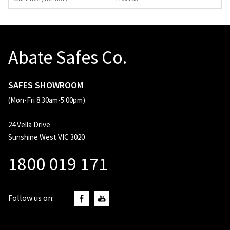
Abate Safes Co.
SAFES SHOWROOM
(Mon-Fri 8.30am-5.00pm)
24 Vella Drive
Sunshine West VIC 3020
1800 019 171
Follow us on: