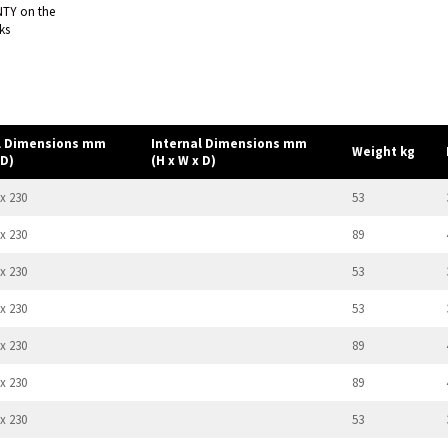
NTY on the
ks
l Dimensions mm
Internal Dimensions mm
Weight kg
 D)
(H x W x D)
 x 230
53
 x 230
89
 x 230
53
 x 230
53
 x 230
89
 x 230
89
 x 230
53