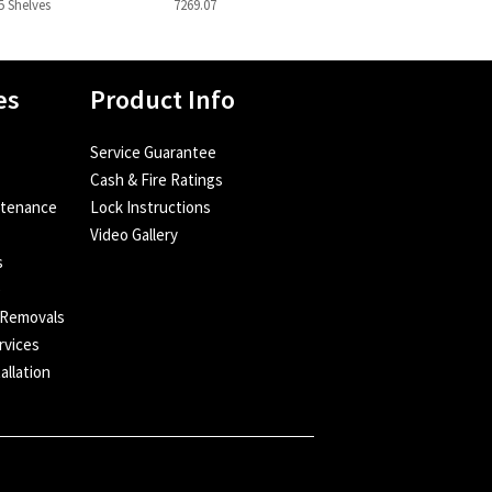
5 Shelves
7269.07
es
Product Info
Service Guarantee
Cash & Fire Ratings
ntenance
Lock Instructions
Video Gallery
s
e
 Removals
rvices
allation