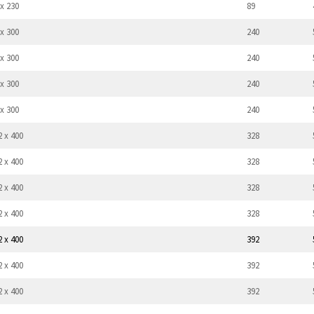
 x 230
89
 x 300
240
 x 300
240
 x 300
240
 x 300
240
2 x 400
328
2 x 400
328
2 x 400
328
2 x 400
328
2 x 400
392
2 x 400
392
2 x 400
392