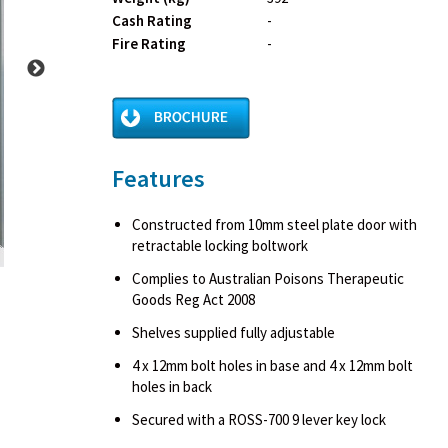
Cash Rating
-
Fire Rating
-
Features
Constructed from 10mm steel plate door with
retractable locking boltwork
Complies to Australian Poisons Therapeutic
Goods Reg Act 2008
Shelves supplied fully adjustable
4 x 12mm bolt holes in base and 4 x 12mm bolt
holes in back
Secured with a ROSS-700 9 lever key lock