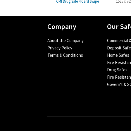
CMI Drug Safe 4 Card Swipe
1525 x 76
Company
Our Saf
About the Company
Commercial &
Privacy Policy
Deposit Saf
Terms & Conditions
Home Safes
Fire Resista
Drug Safes
Fire Resistan
Govern't & 