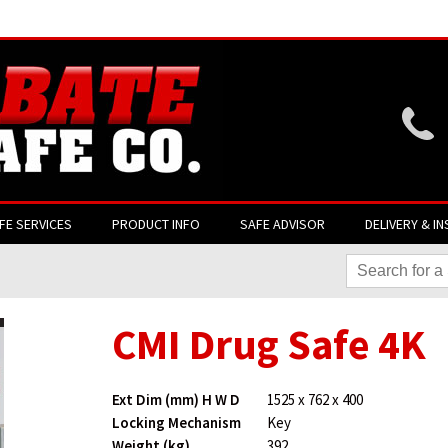
Website login is current
FE SERVICES
PRODUCT INFO
SAFE ADVISOR
DELIVERY & IN
CMI Drug Safe 4K
Ext Dim (mm) H W D
1525 x 762 x 400
Locking Mechanism
Key
Weight (kg)
392