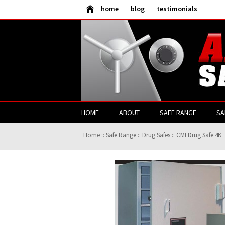
home
blog
testimonials
HOME
ABOUT
SAFE RANGE
SA
Home
::
Safe Range
::
Drug Safes
::
CMI Drug Safe 4K