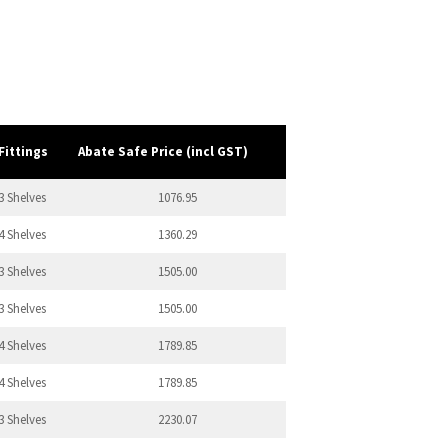
Fittings
Abate Safe Price (incl GST)
3 Shelves
1076.95
4 Shelves
1360.29
3 Shelves
1505.00
3 Shelves
1505.00
4 Shelves
1789.85
4 Shelves
1789.85
3 Shelves
2230.07