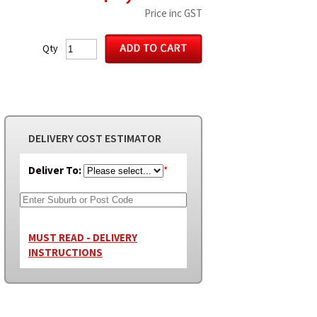
Price inc GST
Qty
DELIVERY COST ESTIMATOR
Deliver To:
*
MUST READ - DELIVERY
INSTRUCTIONS