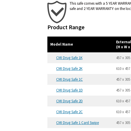
This safe comes with a 5 YEAR WARRA
safe and 2 YEAR WARRANTY on the loc
Product Range
Externa
Model Name
(H x W x
CMI Drug Safe 1K
457 x 305
CMI Drug Safe 2K
610 x 457
CMI Drug Safe 1C
457 x 305
CMI Drug Safe 1D
457 x 305
CMI Drug Safe 2D
610 x 457
CMI Drug Safe 2C
610 x 457
CMI Drug Safe 1 Card Swipe
457 x 305