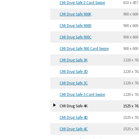
CMI Drug Safe 2 Card Swipe
610 x 457
CMI Drug Safe 900K
900 x 600
CMI Drug Safe 900D
900 x 600
CMI Drug Safe 900C
900 x 600
CMI Drug Safe 900 Card Swipe
900 x 600
CMI Drug Safe 3K
1220 x 76
CMI Drug Safe 3D
1220 x 76
CMI Drug Safe 3C
1220 x 76
CMI Drug Safe 3 Card Swipe
1220 x 76
CMI Drug Safe 4K
1525 x 76
CMI Drug Safe 4D
1525 x 76
CMI Drug Safe 4C
1525 x 76