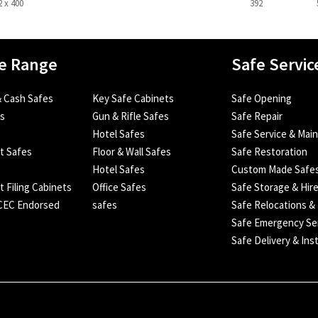
2 x 400
392
e Range
Safe Servic
 Cash Safes
Key Safe Cabinets
Safe Opening
es
Gun & Rifle Safes
Safe Repair
Hotel Safes
Safe Service & Mai
nt Safes
Floor & Wall Safes
Safe Restoration
Hotel Safes
Custom Made Safe
t Filing Cabinets
Office Safes
Safe Storage & Hir
SCEC Endorsed
safes
Safe Relocations &
Safe Emergency Se
Safe Delivery & Inst