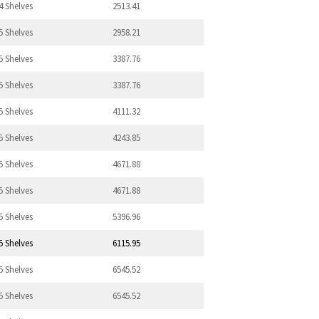
4 Shelves
2513.41
5 Shelves
2958.21
5 Shelves
3387.76
5 Shelves
3387.76
5 Shelves
4111.32
5 Shelves
4243.85
5 Shelves
4671.88
5 Shelves
4671.88
5 Shelves
5396.96
5 Shelves
6115.95
5 Shelves
6545.52
5 Shelves
6545.52