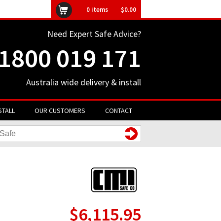
ly unavailable
0
items
$0.00
Need Expert Safe Advice?
1800 019 171
Australia wide delivery & install
STALL
OUR CUSTOMERS
CONTACT
$6,115.95