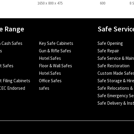
1650 x 800 x 475
600
8 
e Range
Safe Servic
 Cash Safes
Key Safe Cabinets
Safe Opening
es
Gun & Rifle Safes
Safe Repair
Hotel Safes
Safe Service & Mai
nt Safes
Floor & Wall Safes
Safe Restoration
Hotel Safes
Custom Made Safe
t Filing Cabinets
Office Safes
Safe Storage & Hir
SCEC Endorsed
safes
Safe Relocations &
Safe Emergency Se
Safe Delivery & Inst