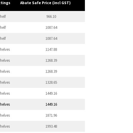
ttings
Abate Safe Price (incl GST)
helf
966.10
helf
1087.64
helf
1087.64
Shelves
1147.88
Shelves
1268.39
Shelves
1268.39
Shelves
1328.65
Shelves
1449.16
Shelves
1449.16
Shelves
1871.96
Shelves
1993.48