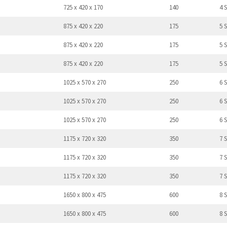
725 x 420 x 170
140
4 
875 x 420 x 220
175
5 
875 x 420 x 220
175
5 
875 x 420 x 220
175
5 
1025 x 570 x 270
250
6 
1025 x 570 x 270
250
6 
1025 x 570 x 270
250
6 
1175 x 720 x 320
350
7 
1175 x 720 x 320
350
7 
1175 x 720 x 320
350
7 
1650 x 800 x 475
600
8 
1650 x 800 x 475
600
8 