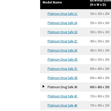
External Di
Model Name
(H x W x D)
Platinum Drug Safe 1C
350 x 350 x 200
Platinum Drug Safe 1K
350 x 350 x 200
Platinum Drug Safe 1D
350 x 350 x 200
Platinum Drug Safe 2C
450 x 350 x 200
Platinum Drug Safe 2K
450 x 350 x 200
Platinum Drug Safe 2D
450 x 350 x 200
Platinum Drug Safe 3C
600 x 450 x 200
Platinum Drug Safe 3D
600 x 450 x 200
Platinum Drug Safe 3K
600 x 450 x 200
Platinum Drug Safe 4C
750 x 450 x 250
Platinum Drug Safe 4K
750 x 450 x 250