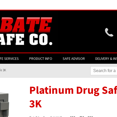
Website login is current
FE SERVICES
PRODUCT INFO
SAFE ADVISOR
DELIVERY & IN
fe 3K
Platinum Drug Sa
3K