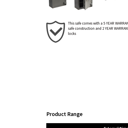
This safe comes with a 5 YEAR WARRA
safe construction and 2 YEAR WARRAN
locks
Product Range