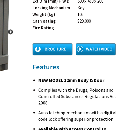
Ext Dim (mm) H W D
600 x 450 x 200
Locking Mechanism
Key
Weight (kg)
105
Cash Rating
$20,000
Fire Rating
-
Features
NEW MODEL 12mm Body & Door
Complies with the Drugs, Poisons and
Controlled Substances Regulations Act
2008
Auto latching mechanism with a digital
code lock offering superior protection
Available with Access Control to