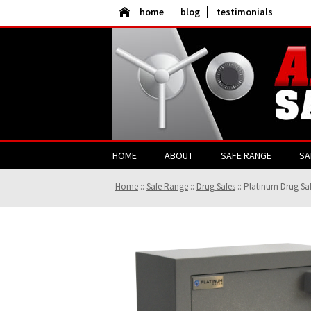
home
blog
testimonials
HOME
ABOUT
SAFE RANGE
SA
Home
::
Safe Range
::
Drug Safes
::
Platinum Drug Sa