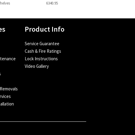
Shelves
6340.95
es
Product Info
Service Guarantee
Cash & Fire Ratings
ntenance
Lock Instructions
Video Gallery
s
e
 Removals
rvices
allation