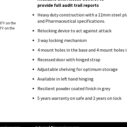
provide full audit trail reports
Heavy duty construction with a 12mm steel pla
and Pharmaceutical specifications.
NTY on the
TY on the
Relocking device to act against attack
3 way locking mechanism
4 mount holes in the base and 4 mount holes i
Recessed door with hinged strap
Adjustable shelving for optimum storage
Available in left hand hinging
Resilient powder coated finish in grey
5 years warranty on safe and 2 years on lock