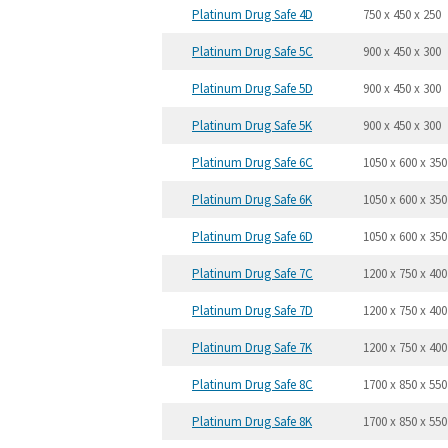
Platinum Drug Safe 4D
750 x 450 x 250
Platinum Drug Safe 5C
900 x 450 x 300
Platinum Drug Safe 5D
900 x 450 x 300
Platinum Drug Safe 5K
900 x 450 x 300
Platinum Drug Safe 6C
1050 x 600 x 350
Platinum Drug Safe 6K
1050 x 600 x 350
Platinum Drug Safe 6D
1050 x 600 x 350
Platinum Drug Safe 7C
1200 x 750 x 400
Platinum Drug Safe 7D
1200 x 750 x 400
Platinum Drug Safe 7K
1200 x 750 x 400
Platinum Drug Safe 8C
1700 x 850 x 550
Platinum Drug Safe 8K
1700 x 850 x 550