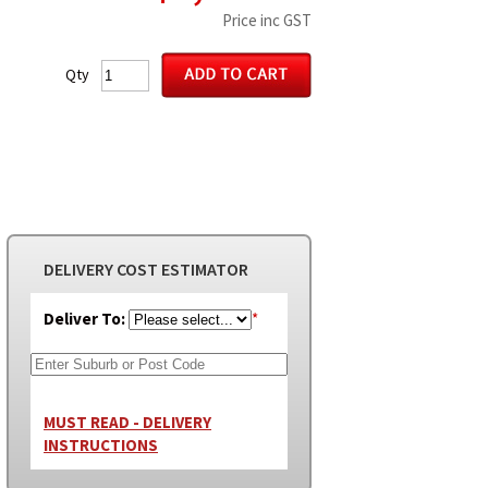
Price inc GST
Qty
DELIVERY COST ESTIMATOR
Deliver To:
*
MUST READ - DELIVERY
INSTRUCTIONS