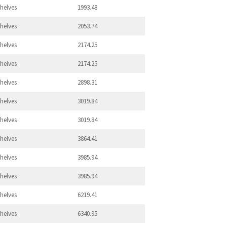
Shelves
1993.48
Shelves
2053.74
Shelves
2174.25
Shelves
2174.25
Shelves
2898.31
Shelves
3019.84
Shelves
3019.84
Shelves
3864.41
Shelves
3985.94
Shelves
3985.94
Shelves
6219.41
Shelves
6340.95