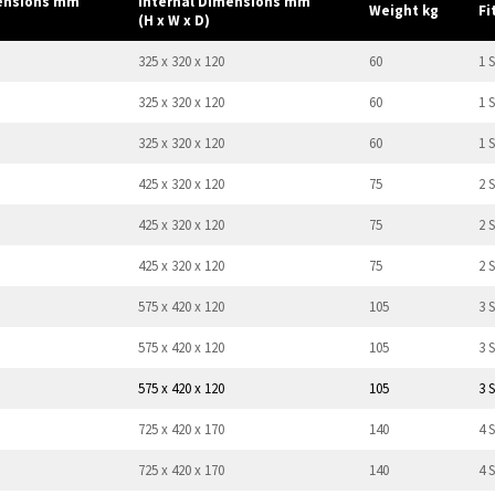
mensions mm
Internal Dimensions mm
Weight kg
Fi
(H x W x D)
325 x 320 x 120
60
1 S
325 x 320 x 120
60
1 S
325 x 320 x 120
60
1 S
425 x 320 x 120
75
2 
425 x 320 x 120
75
2 
425 x 320 x 120
75
2 
575 x 420 x 120
105
3 
575 x 420 x 120
105
3 
575 x 420 x 120
105
3 
725 x 420 x 170
140
4 
725 x 420 x 170
140
4 