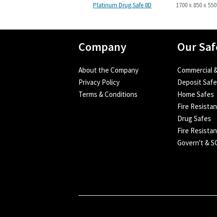
Platinum Drug Safe 8D
1700 x 850 x 550
Company
Our Saf
About the Company
Commercial &
Privacy Policy
Deposit Saf
Terms & Conditions
Home Safes
Fire Resista
Drug Safes
Fire Resistan
Govern't & 