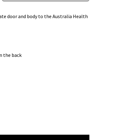
te door and body to the Australia Health
n the back