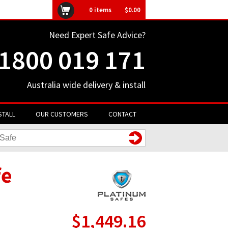
ly unavailable
0
items
$0.00
Need Expert Safe Advice?
1800 019 171
Australia wide delivery & install
STALL
OUR CUSTOMERS
CONTACT
fe
$1,449.16