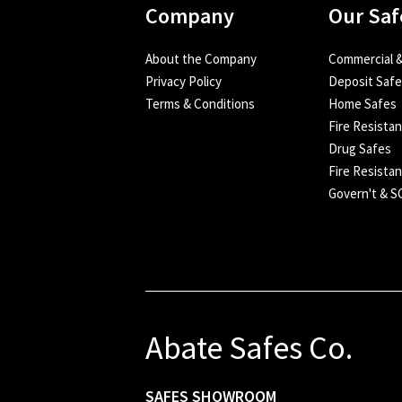
Company
Our Saf
About the Company
Commercial &
Privacy Policy
Deposit Saf
Terms & Conditions
Home Safes
Fire Resista
Drug Safes
Fire Resistan
Govern't & 
Abate Safes Co.
SAFES SHOWROOM