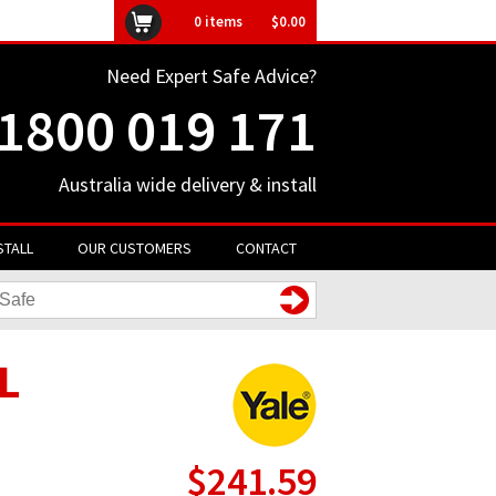
ly unavailable
0
items
$0.00
Need Expert Safe Advice?
1800 019 171
Australia wide delivery & install
STALL
OUR CUSTOMERS
CONTACT
EL
$241.59