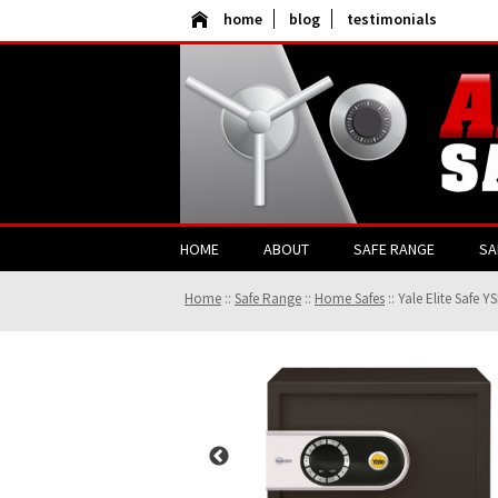
home
blog
testimonials
HOME
ABOUT
SAFE RANGE
SA
Home
::
Safe Range
::
Home Safes
::
Yale Elite Safe Y