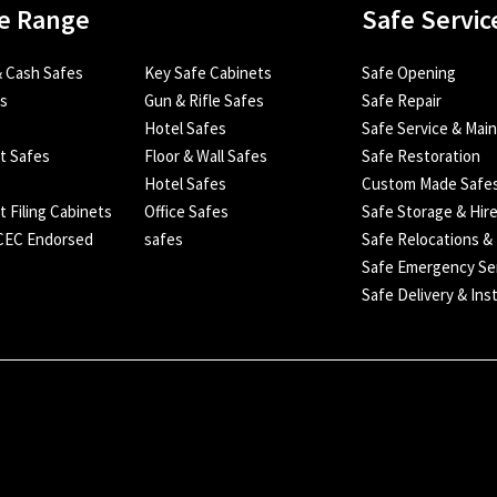
e Range
Safe Servic
 Cash Safes
Key Safe Cabinets
Safe Opening
es
Gun & Rifle Safes
Safe Repair
Hotel Safes
Safe Service & Mai
nt Safes
Floor & Wall Safes
Safe Restoration
Hotel Safes
Custom Made Safe
t Filing Cabinets
Office Safes
Safe Storage & Hir
SCEC Endorsed
safes
Safe Relocations &
Safe Emergency Se
Safe Delivery & Inst