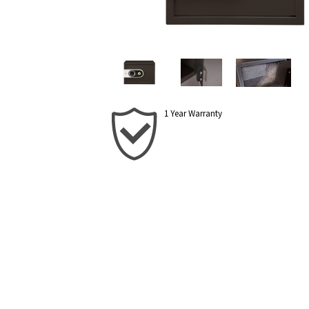
1 Year Warranty