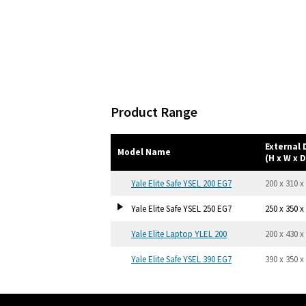
Product Range
External
Model Name
(H x W x D
Yale Elite Safe YSEL 200 EG7
200 x 310 x
Yale Elite Safe YSEL 250 EG7
250 x 350 x
Yale Elite Laptop YLEL 200
200 x 430 x
Yale Elite Safe YSEL 390 EG7
390 x 350 x