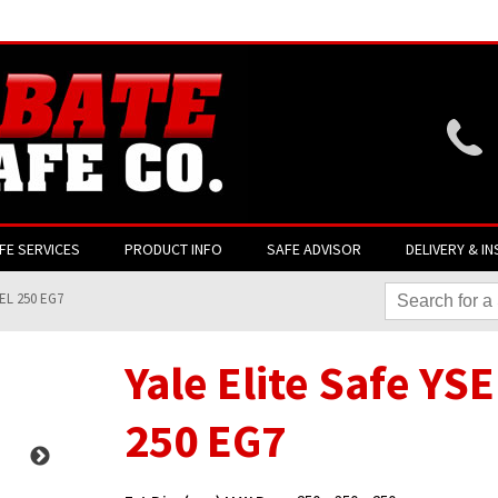
Website login is current
FE SERVICES
PRODUCT INFO
SAFE ADVISOR
DELIVERY & IN
SEL 250 EG7
Yale Elite Safe YS
250 EG7