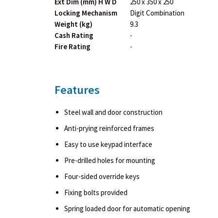
Ext Dim (mm) H W D
250 x 350 x 250
Locking Mechanism
Digit Combination
Weight (kg)
9.3
Cash Rating
-
Fire Rating
-
Features
Steel wall and door construction
Anti-prying reinforced frames
Easy to use keypad interface
Pre-drilled holes for mounting
Four-sided override keys
Fixing bolts provided
Spring loaded door for automatic opening