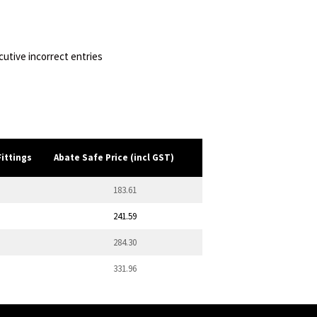
utive incorrect entries
Fittings
Abate Safe Price (incl GST)
183.61
241.59
284.30
331.96