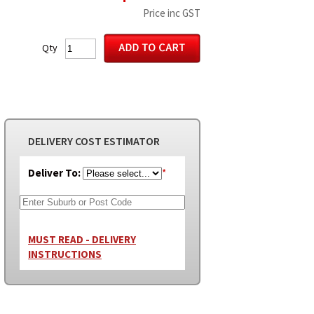
Price inc GST
Qty
DELIVERY COST ESTIMATOR
Deliver To:
*
MUST READ - DELIVERY
INSTRUCTIONS