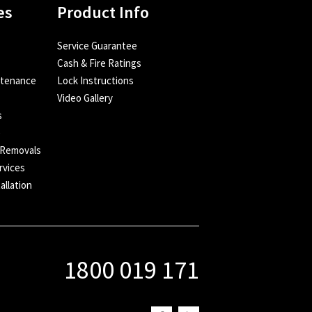
es
Product Info
Service Guarantee
Cash & Fire Ratings
ntenance
Lock Instructions
Video Gallery
s
e
 Removals
rvices
allation
1800 019 171