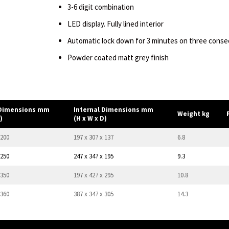
3-6 digit combination
LED display. Fully lined interior
Automatic lock down for 3 minutes on three consec
Powder coated matt grey finish
 Dimensions mm
Internal Dimensions mm
Weight kg
)
(H x W x D)
 200
197 x 307 x 137
6.8
 250
247 x 347 x 195
9.3
 350
197 x 427 x 295
10.8
 360
387 x 347 x 305
14.3