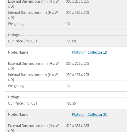
305 x 205 x 255
250 x 195 x 225
16
725.09
Platinum Collector 1D
305 x 205 x 255
250 x 195 x 225
16
785.35
Platinum Collector 2C
410 x 355 x 355