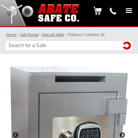
Home
::
Safe Range
::
Deposit Safes
::
Platinum Collector 2D