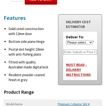
Features
DELIVERY COST
ESTIMATOR
Solid steel construction
with 12mm door
Deliver To:
Bottom side piano hinge
*
Postal slot height 10mm
with anti-fishing plate
Fitted with quality
MUST READ -
Australian made digital lock
DELIVERY
INSTRUCTIONS
Resilient powder coated
finish in grey
Product Range
Platinum Collector 1KC4