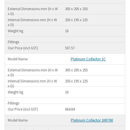
305 x 205 x 255
250 x 195 x 225
16
507.57
Platinum Collector 1C
305 x 205 x 255
250 x 195 x 225
16
664.84
Platinum Collector 1KR700