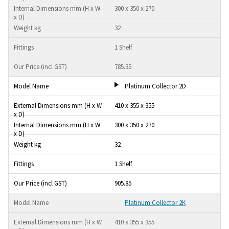
300 x 350 x 270
32
1 Shelf
785.35
Platinum Collector 2D
410 x 355 x 355
300 x 350 x 270
32
1 Shelf
905.85
Platinum Collector 2K
410 x 355 x 355