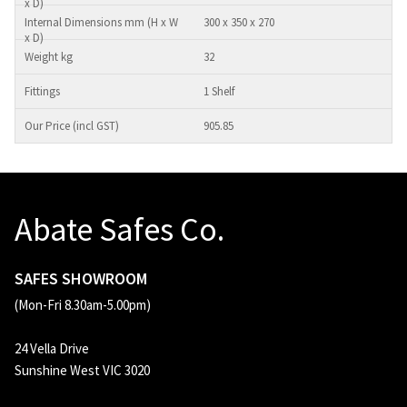
300 x 350 x 270
32
1 Shelf
905.85
Abate Safes Co.
SAFES SHOWROOM
(Mon-Fri 8.30am-5.00pm)
24 Vella Drive
Sunshine West VIC 3020