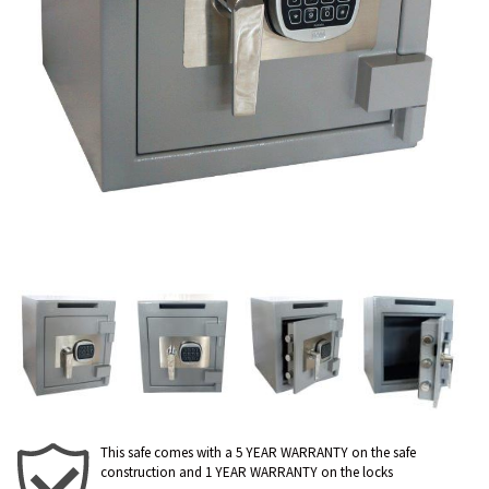
This safe comes with a 5 YEAR WARRANTY on the safe
construction and 1 YEAR WARRANTY on the locks