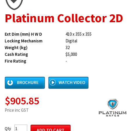
Platinum Collector 2D
Ext Dim (mm) H W D
410 x 355 x 355
Locking Mechanism
Digital
Weight (kg)
32
Cash Rating
$5,000
Fire Rating
-
$905.85
Price inc GST
Qty