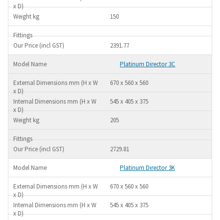
150
2391.77
Platinum Director 3C
670 x 560 x 560
545 x 405 x 375
205
2729.81
Platinum Director 3K
670 x 560 x 560
545 x 405 x 375