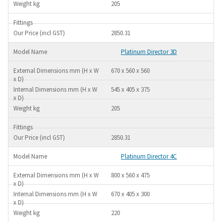
205
2850.31
Platinum Director 3D
670 x 560 x 560
545 x 405 x 375
205
2850.31
Platinum Director 4C
800 x 560 x 475
670 x 405 x 300
220