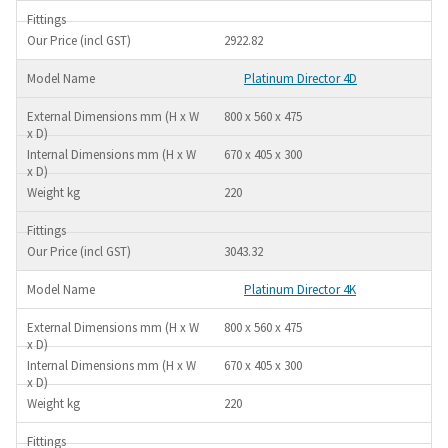
2922.82
Platinum Director 4D
800 x 560 x 475
670 x 405 x 300
220
3043.32
Platinum Director 4K
800 x 560 x 475
670 x 405 x 300
220