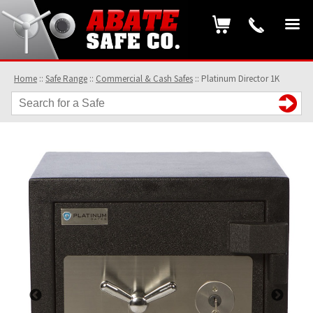
Home
::
Safe Range
::
Commercial & Cash Safes
::
Platinum Director 1K