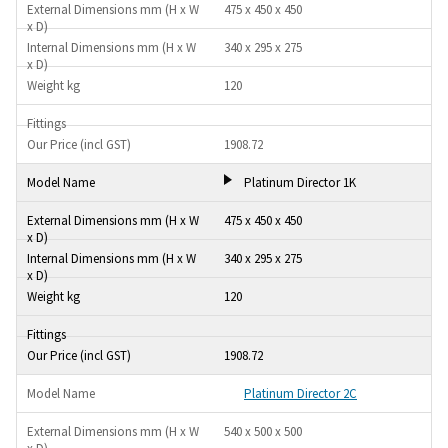
475 x 450 x 450
340 x 295 x 275
120
1908.72
Platinum Director 1K
475 x 450 x 450
340 x 295 x 275
120
1908.72
Platinum Director 2C
540 x 500 x 500