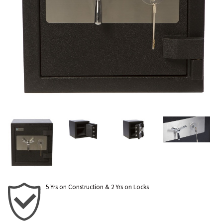
5 Yrs on Construction & 2 Yrs on Locks