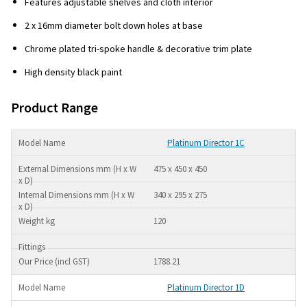
Features adjustable shelves and cloth interior
2 x 16mm diameter bolt down holes at base
Chrome plated tri-spoke handle & decorative trim plate
High density black paint
Product Range
Platinum Director 1C
475 x 450 x 450
340 x 295 x 275
120
1788.21
Platinum Director 1D