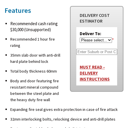
Features
DELIVERY COST
ESTIMATOR
Recommended cash rating
$30,000 (Unsupported)
Deliver To:
Recommended 1 hour fire
*
rating
35mm slab door with anti-drill
hard plate behind lock
MUST READ -
Total body thickness 60mm
DELIVERY
INSTRUCTIONS
Body and door featuring fire
resistant mineral compound
between the steel plate and
the heavy duty fire wall
Expanding fire seal gives extra protection in case of fire attack
32mm interlocking bolts, relocking device and anti-drill plates