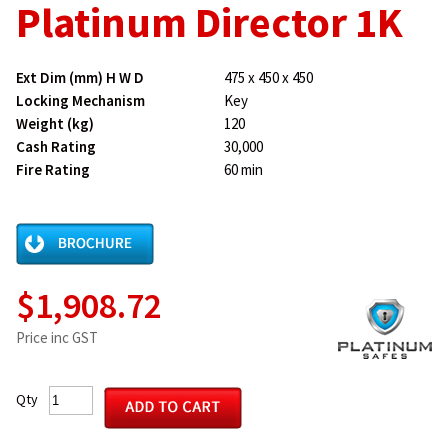
Platinum Director 1K
Ext Dim (mm) H W D
475 x 450 x 450
Locking Mechanism
Key
Weight (kg)
120
Cash Rating
30,000
Fire Rating
60 min
$1,908.72
Price inc GST
Qty