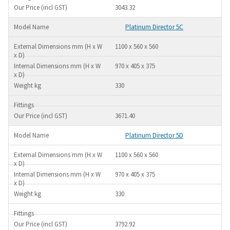
3043.32
Platinum Director 5C
1100 x 560 x 560
970 x 405 x 375
330
3671.40
Platinum Director 5D
1100 x 560 x 560
970 x 405 x 375
330
3792.92