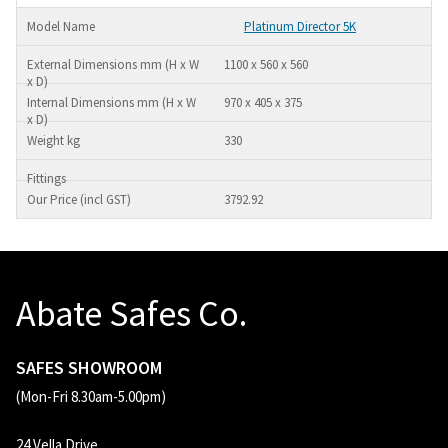
Platinum Director 5K
1100 x 560 x 560
970 x 405 x 375
330
3792.92
Abate Safes Co.
SAFES SHOWROOM
(Mon-Fri 8.30am-5.00pm)
24 Vella Drive