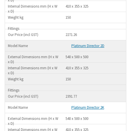
410 x 355 x 325
150
2271.26
Platinum Director 2D
540 x 500 x 500
410 x 355 x 325
150
2391.77
Platinum Director 2K
540 x 500 x 500
410 x 355 x 325