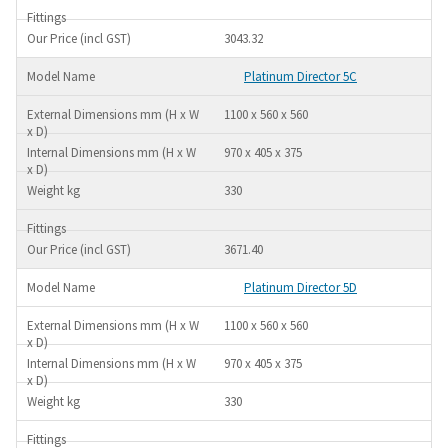
3043.32
Platinum Director 5C
1100 x 560 x 560
970 x 405 x 375
330
3671.40
Platinum Director 5D
1100 x 560 x 560
970 x 405 x 375
330