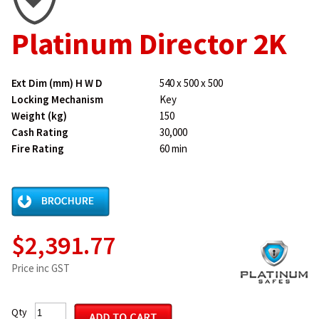
Platinum Director 2K
Ext Dim (mm) H W D
540 x 500 x 500
Locking Mechanism
Key
Weight (kg)
150
Cash Rating
30,000
Fire Rating
60 min
$2,391.77
Price inc GST
Qty