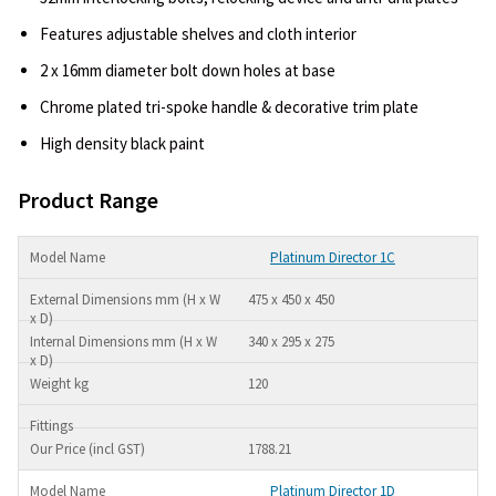
Features adjustable shelves and cloth interior
2 x 16mm diameter bolt down holes at base
Chrome plated tri-spoke handle & decorative trim plate
High density black paint
Product Range
Platinum Director 1C
475 x 450 x 450
340 x 295 x 275
120
1788.21
Platinum Director 1D