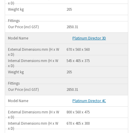
205
2850.31
Platinum Director 3D
670 x 560 x 560
545 x 405 x 375
205
2850.31
Platinum Director 4C
800 x 560 x 475
670 x 405 x 300