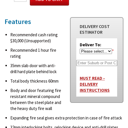
Features
DELIVERY COST
ESTIMATOR
Recommended cash rating
$30,000 (Unsupported)
Deliver To:
Recommended 1 hour fire
*
rating
35mm slab door with anti-
drill hard plate behind lock
MUST READ -
Total body thickness 60mm
DELIVERY
INSTRUCTIONS
Body and door featuring fire
resistant mineral compound
between the steel plate and
the heavy duty fire wall
Expanding fire seal gives extra protection in case of fire attack
32mm interlocking bolts, relocking device and anti-drill plates