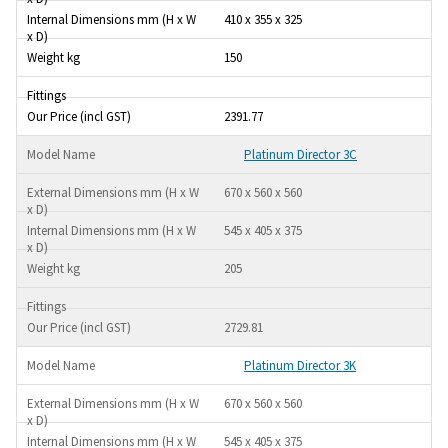
410 x 355 x 325
150
2391.77
Platinum Director 3C
670 x 560 x 560
545 x 405 x 375
205
2729.81
Platinum Director 3K
670 x 560 x 560
545 x 405 x 375