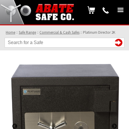
Home
::
Safe Range
::
Commercial & Cash Safes
::
Platinum Director 2K