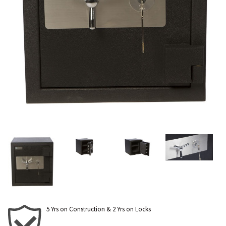
5 Yrs on Construction & 2 Yrs on Locks