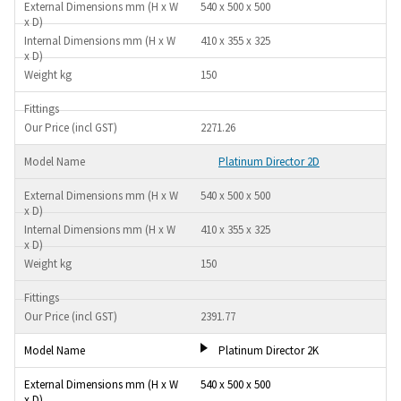
540 x 500 x 500
410 x 355 x 325
150
2271.26
Platinum Director 2D
540 x 500 x 500
410 x 355 x 325
150
2391.77
Platinum Director 2K
540 x 500 x 500