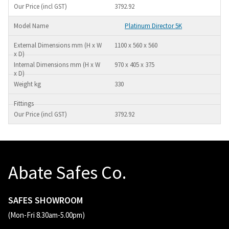
3792.92
Platinum Director 5K
1100 x 560 x 560
970 x 405 x 375
330
3792.92
Abate Safes Co.
SAFES SHOWROOM
(Mon-Fri 8.30am-5.00pm)