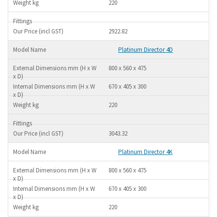
220
2922.82
Platinum Director 4D
800 x 560 x 475
670 x 405 x 300
220
3043.32
Platinum Director 4K
800 x 560 x 475
670 x 405 x 300
220