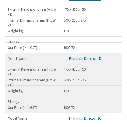
475 x 450 x 450
340 x 295 x 275
120
1908.72
Platinum Director 1K
475 x 450 x 450
340 x 295 x 275
120
1908.72
Platinum Director 2C