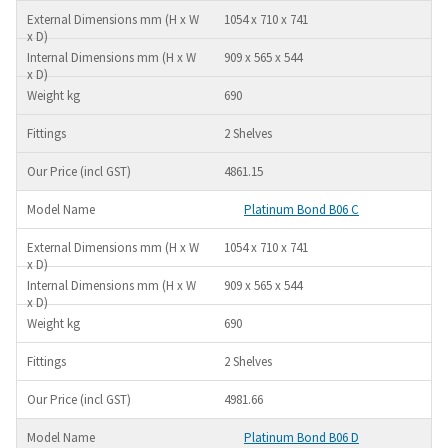
1054 x 710 x 741
909 x 565 x 544
690
2 Shelves
4861.15
Platinum Bond B06 C
1054 x 710 x 741
909 x 565 x 544
690
2 Shelves
4981.66
Platinum Bond B06 D