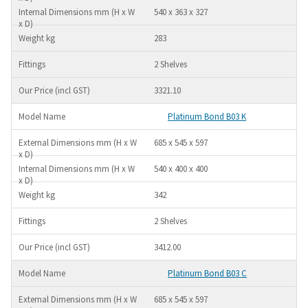
540 x 363 x 327
283
2 Shelves
3321.10
Platinum Bond B03 K
685 x 545 x 597
540 x 400 x 400
342
2 Shelves
3412.00
Platinum Bond B03 C
685 x 545 x 597