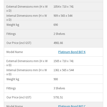
1054 x 710 x 741
909 x 565 x 544
690
2 Shelves
4981.66
Platinum Bond B07 K
1505 x 710 x 741
1361 x 565 x 544
900
3 Shelves
5791.51
Platinum Bond B07 C