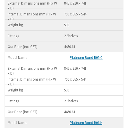
845 x 710 x 741
700 x 565 x 544
590
2 Shelves
4450.61
Platinum Bond B05 C
845 x 710 x 741
700 x 565 x 544
590
2 Shelves
4450.61
Platinum Bond B06 K