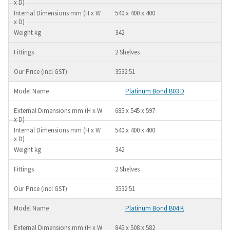
540 x 400 x 400
342
2 Shelves
3532.51
Platinum Bond B03 D
685 x 545 x 597
540 x 400 x 400
342
2 Shelves
3532.51
Platinum Bond B04 K
845 x 508 x 582