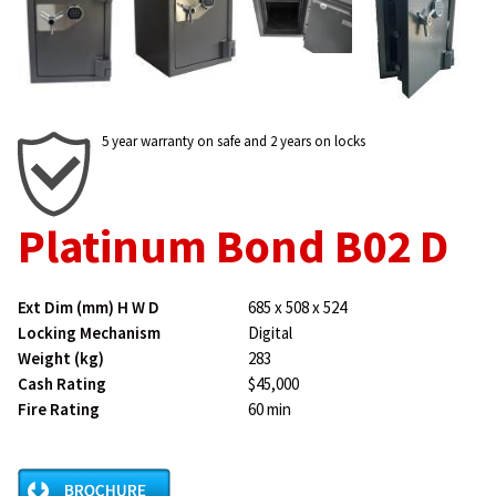
5 year warranty on safe and 2 years on locks
Platinum Bond B02 D
Ext Dim (mm) H W D
685 x 508 x 524
Locking Mechanism
Digital
Weight (kg)
283
Cash Rating
$45,000
Fire Rating
60 min