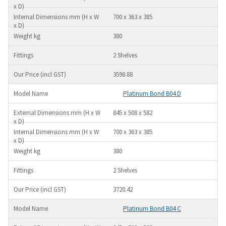
700 x 363 x 385
380
2 Shelves
3598.88
Platinum Bond B04 D
845 x 508 x 582
700 x 363 x 385
380
2 Shelves
3720.42
Platinum Bond B04 C