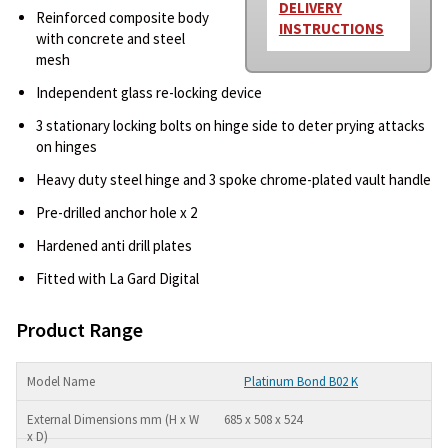
DELIVERY
Reinforced composite body
INSTRUCTIONS
with concrete and steel
mesh
Independent glass re-locking device
3 stationary locking bolts on hinge side to deter prying attacks
on hinges
Heavy duty steel hinge and 3 spoke chrome-plated vault handle
Pre-drilled anchor hole x 2
Hardened anti drill plates
Fitted with La Gard Digital
Product Range
Platinum Bond B02 K
685 x 508 x 524