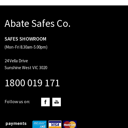
Abate Safes Co.
SAFES SHOWROOM
(Mon-Fri 8.30am-5.00pm)
24 Vella Drive
Sunshine West VIC 3020
1800 019 171
Follow us on: