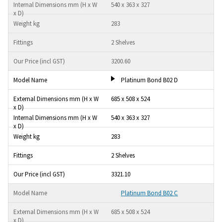
540 x 363 x 327
283
2 Shelves
3200.60
Platinum Bond B02 D
685 x 508 x 524
540 x 363 x 327
283
2 Shelves
3321.10
Platinum Bond B02 C
685 x 508 x 524