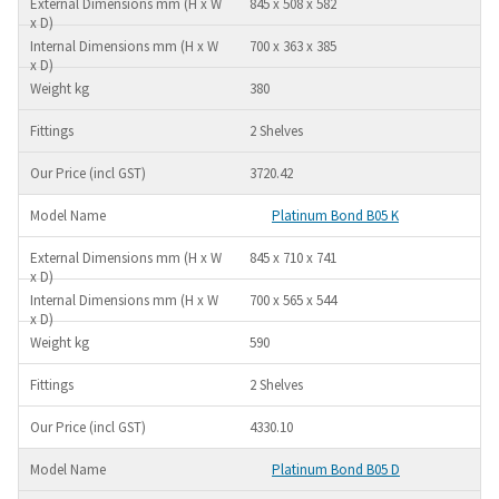
845 x 508 x 582
700 x 363 x 385
380
2 Shelves
3720.42
Platinum Bond B05 K
845 x 710 x 741
700 x 565 x 544
590
2 Shelves
4330.10
Platinum Bond B05 D