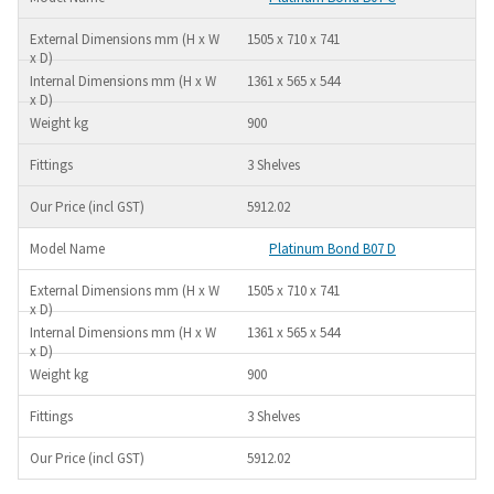
1505 x 710 x 741
1361 x 565 x 544
900
3 Shelves
5912.02
Platinum Bond B07 D
1505 x 710 x 741
1361 x 565 x 544
900
3 Shelves
5912.02