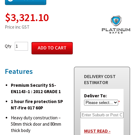
$3,321.10
Price inc GST
Qty
Features
DELIVERY COST
ESTIMATOR
Premium Security SS-
EN1143-1 : 2012 GRADE 1
Deliver To:
1 hour fire protection SP
*
NT-Fire 017 60P
Heavy duty construction –
50mm thick door and 80mm
thick body
MUST READ -