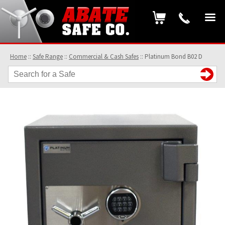
Home
::
Safe Range
::
Commercial & Cash Safes
::
Platinum Bond B02 D