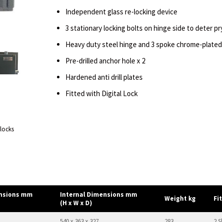
Independent glass re-locking device
3 stationary locking bolts on hinge side to deter p
Heavy duty steel hinge and 3 spoke chrome-plated
Pre-drilled anchor hole x 2
Hardened anti drill plates
Fitted with Digital Lock
 locks
ensions mm
Internal Dimensions mm
Weight kg
Fi
(H x W x D)
540 x 363 x 327
283
2 S