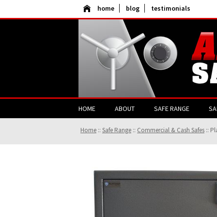
home
blog
testimonials
HOME
ABOUT
SAFE RANGE
SA
Home
::
Safe Range
::
Commercial & Cash Safes
::
Pl