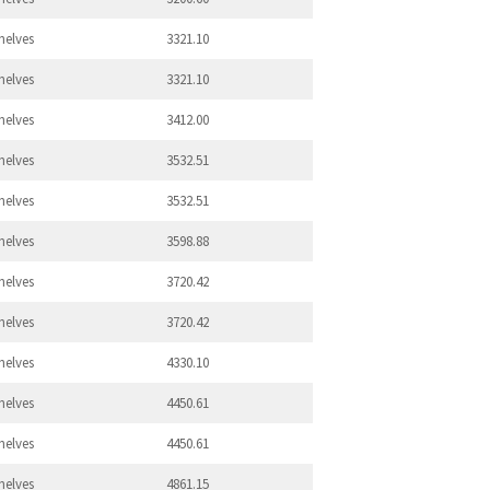
helves
3321.10
helves
3321.10
helves
3412.00
helves
3532.51
helves
3532.51
helves
3598.88
helves
3720.42
helves
3720.42
helves
4330.10
helves
4450.61
helves
4450.61
helves
4861.15