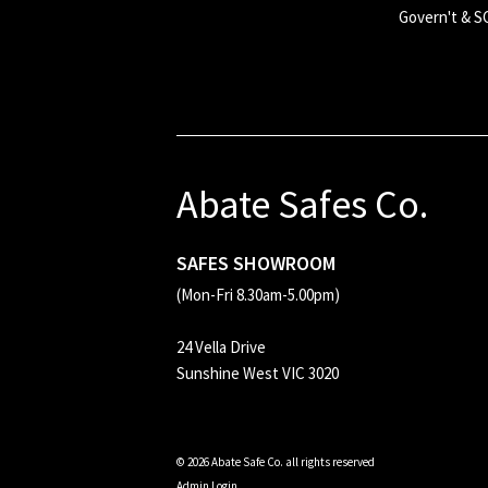
Govern't & 
Abate Safes Co.
SAFES SHOWROOM
(Mon-Fri 8.30am-5.00pm)
24 Vella Drive
Sunshine West VIC 3020
© 2026 Abate Safe Co. all rights reserved
Admin Login