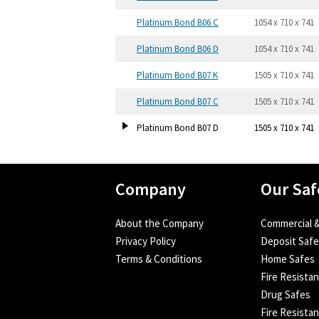
Platinum Bond B06 C
1054 x 710 x 741
Platinum Bond B06 D
1054 x 710 x 741
Platinum Bond B07 K
1505 x 710 x 741
Platinum Bond B07 C
1505 x 710 x 741
Platinum Bond B07 D
1505 x 710 x 741
Company
Our Saf
About the Company
Commercial &
Privacy Policy
Deposit Saf
Terms & Conditions
Home Safes
Fire Resista
Drug Safes
Fire Resistan