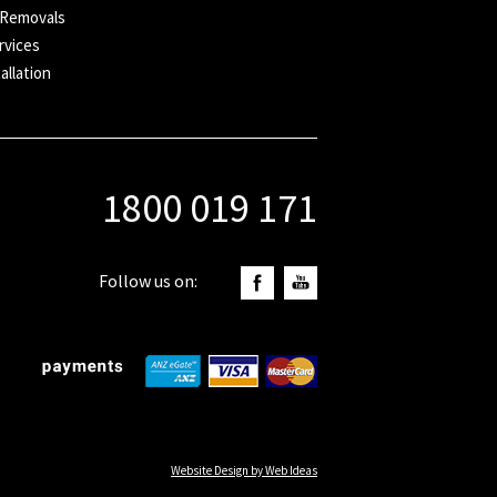
 Removals
rvices
allation
1800 019 171
Follow us on:
Website Design by Web Ideas