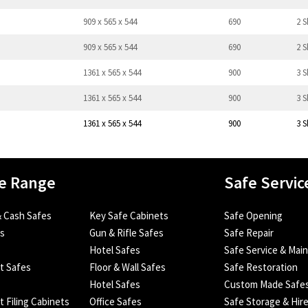
909 x 565 x 544
690
2 S
909 x 565 x 544
690
2 S
1361 x 565 x 544
900
3 S
1361 x 565 x 544
900
3 S
1361 x 565 x 544
900
3 S
e Range
Safe Servic
 Cash Safes
Key Safe Cabinets
Safe Opening
es
Gun & Rifle Safes
Safe Repair
Hotel Safes
Safe Service & Mai
nt Safes
Floor & Wall Safes
Safe Restoration
Hotel Safes
Custom Made Safe
t Filing Cabinets
Office Safes
Safe Storage & Hir