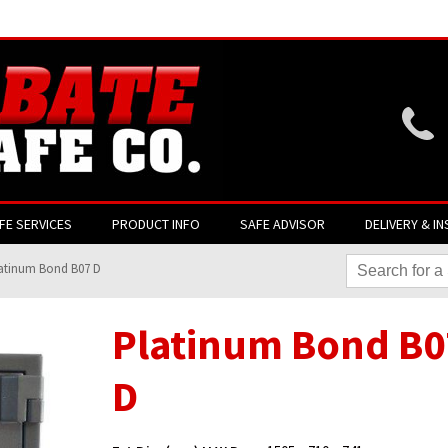
Website login is current
FE SERVICES
PRODUCT INFO
SAFE ADVISOR
DELIVERY & IN
atinum Bond B07 D
Platinum Bond B0
D