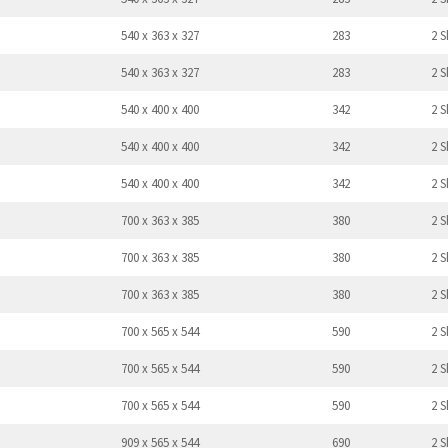
540 x 363 x 327
283
2 S
540 x 363 x 327
283
2 S
540 x 400 x 400
342
2 S
540 x 400 x 400
342
2 S
540 x 400 x 400
342
2 S
700 x 363 x 385
380
2 S
700 x 363 x 385
380
2 S
700 x 363 x 385
380
2 S
700 x 565 x 544
590
2 S
700 x 565 x 544
590
2 S
700 x 565 x 544
590
2 S
909 x 565 x 544
690
2 S