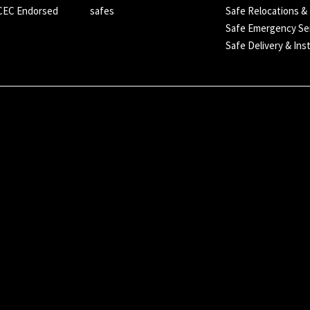
SCEC Endorsed
safes
Safe Relocations &
Safe Emergency Se
Safe Delivery & Inst