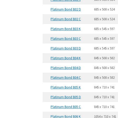
Platinum Bond B02 D
685 x 508 x 524
Platinum Bond B02 C
685 x 508 x 524
Platinum Bond B03 K
685 x 545 x 597
Platinum Bond B03 C
685 x 545 x 597
Platinum Bond B03 D
685 x 545 x 597
Platinum Bond B04 K
845 x 508 x 582
Platinum Bond B04 D
845 x 508 x 582
Platinum Bond B04 C
845 x 508 x 582
Platinum Bond B05 K
845 x 710 x 741
Platinum Bond B05 D
845 x 710 x 741
Platinum Bond B05 C
845 x 710 x 741
Platinum Bond B06 K
1054 x 710 x 741