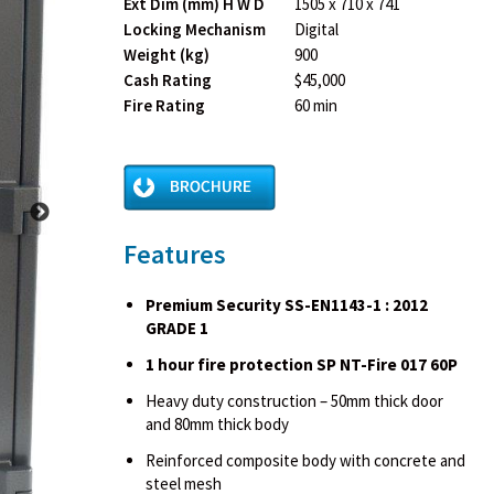
Ext Dim (mm) H W D
1505 x 710 x 741
Locking Mechanism
Digital
Weight (kg)
900
Cash Rating
$45,000
Fire Rating
60 min
Features
Premium Security SS-EN1143-1 : 2012
GRADE 1
1 hour fire protection SP NT-Fire 017 60P
Heavy duty construction – 50mm thick door
and 80mm thick body
Reinforced composite body with concrete and
steel mesh