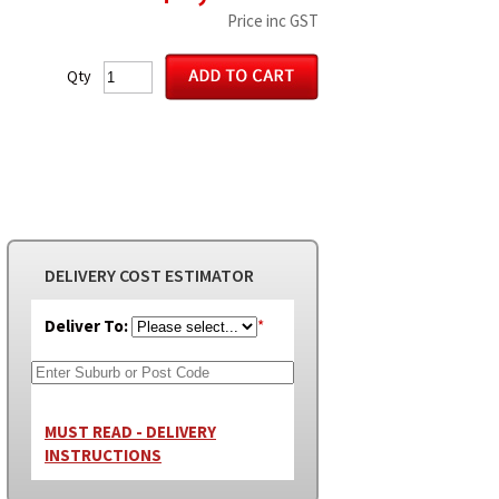
Price inc GST
Qty
DELIVERY COST ESTIMATOR
Deliver To:
*
MUST READ - DELIVERY
INSTRUCTIONS