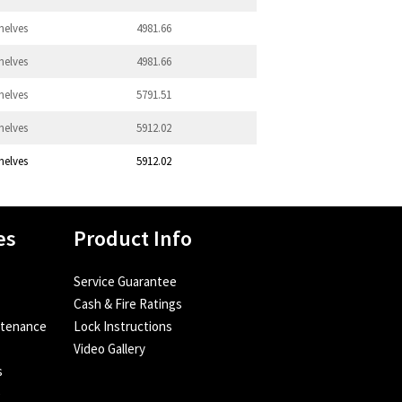
helves
4981.66
helves
4981.66
helves
5791.51
helves
5912.02
helves
5912.02
es
Product Info
Service Guarantee
Cash & Fire Ratings
ntenance
Lock Instructions
Video Gallery
s
e