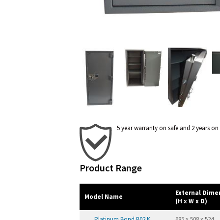
5 year warranty on safe and 2 years on
Product Range
External Dim
Model Name
(H x W x D)
Platinum Bond B02 K
685 x 508 x 524