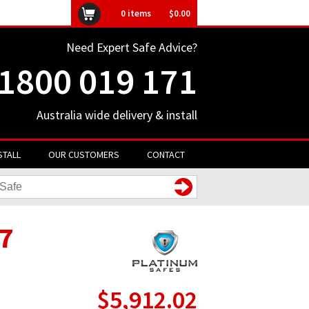
ly unavailable
0
items
$0.00
Need Expert Safe Advice?
1800 019 171
Australia wide delivery & install
STALL
OUR CUSTOMERS
CONTACT
7
$5,912.02