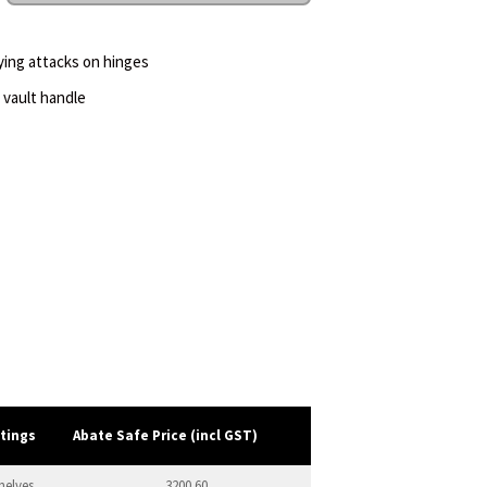
rying attacks on hinges
 vault handle
ttings
Abate Safe Price (incl GST)
helves
3200.60