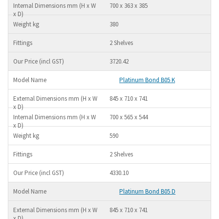
700 x 363 x 385
380
2 Shelves
3720.42
Platinum Bond B05 K
845 x 710 x 741
700 x 565 x 544
590
2 Shelves
4330.10
Platinum Bond B05 D
845 x 710 x 741