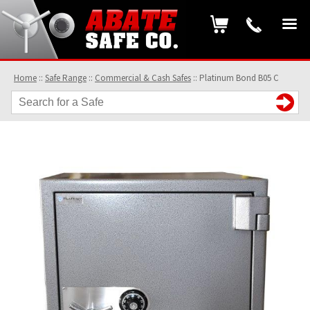
Home
::
Safe Range
::
Commercial & Cash Safes
::
Platinum Bond B05 C