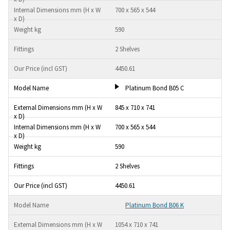
700 x 565 x 544
590
2 Shelves
4450.61
Platinum Bond B05 C
845 x 710 x 741
700 x 565 x 544
590
2 Shelves
4450.61
Platinum Bond B06 K
1054 x 710 x 741