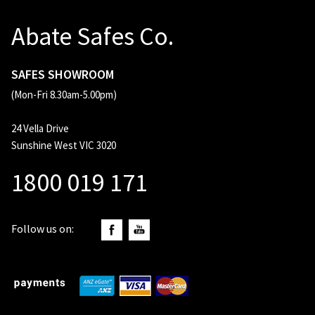
Abate Safes Co.
SAFES SHOWROOM
(Mon-Fri 8.30am-5.00pm)
24 Vella Drive
Sunshine West VIC 3020
1800 019 171
Follow us on: