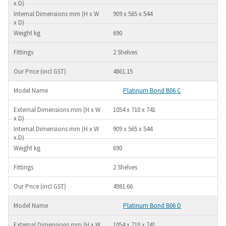
909 x 565 x 544
690
2 Shelves
4861.15
Platinum Bond B06 C
1054 x 710 x 741
909 x 565 x 544
690
2 Shelves
4981.66
Platinum Bond B06 D
1054 x 710 x 741