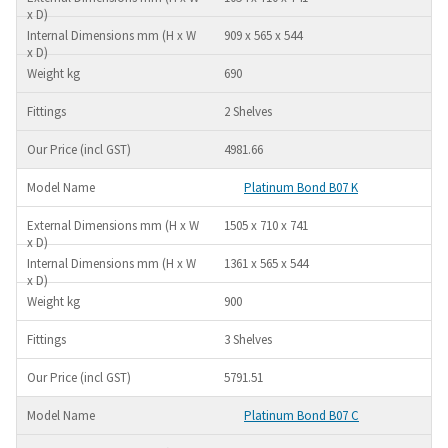
909 x 565 x 544
690
2 Shelves
4981.66
Platinum Bond B07 K
1505 x 710 x 741
1361 x 565 x 544
900
3 Shelves
5791.51
Platinum Bond B07 C