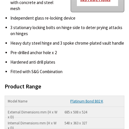
with concrete and steel
mesh
Independent glass re-locking device
3 stationary locking bolts on hinge side to deter prying attacks
on hinges
Heavy duty steel hinge and 3 spoke chrome-plated vault handle
Pre-drilled anchor hole x 2
Hardened anti drill plates
Fitted with S&G Combination
Product Range
Platinum Bond B02 K
685 x 508 x 524
540 x 363 x 327