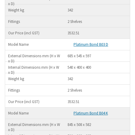
342
2 Shelves
3532.51
Platinum Bond B03 D
685 x 545 x 597
540 x 400 x 400
342
2 Shelves
3532.51
Platinum Bond B04 K
845 x 508 x 582