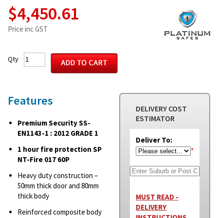
$4,450.61
Price inc GST
Qty
Features
DELIVERY COST
ESTIMATOR
Premium Security SS-
EN1143-1 : 2012 GRADE 1
Deliver To:
1 hour fire protection SP
*
NT-Fire 017 60P
Heavy duty construction –
50mm thick door and 80mm
thick body
MUST READ -
DELIVERY
Reinforced composite body
INSTRUCTIONS