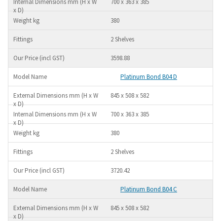
700 x 363 x 385
380
2 Shelves
3598.88
Platinum Bond B04 D
845 x 508 x 582
700 x 363 x 385
380
2 Shelves
3720.42
Platinum Bond B04 C
845 x 508 x 582