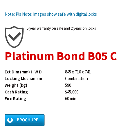
Note: Pls Note: Images show safe with digital locks
5 year warranty on safe and 2 years on locks
Platinum Bond B05 C
Ext Dim (mm) H W D
845 x 710 x 741
Locking Mechanism
Combination
Weight (kg)
590
Cash Rating
$45,000
Fire Rating
60 min