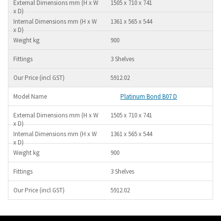
1505 x 710 x 741
1361 x 565 x 544
900
3 Shelves
5912.02
Platinum Bond B07 D
1505 x 710 x 741
1361 x 565 x 544
900
3 Shelves
5912.02