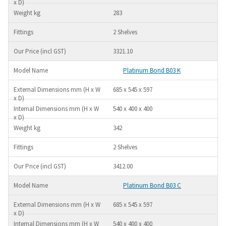
283
2 Shelves
3321.10
Platinum Bond B03 K
685 x 545 x 597
540 x 400 x 400
342
2 Shelves
3412.00
Platinum Bond B03 C
685 x 545 x 597
540 x 400 x 400