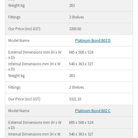
283
2 Shelves
3200.60
Platinum Bond B02 D
685 x 508 x 524
540 x 363 x 327
283
2 Shelves
3321.10
Platinum Bond B02 C
685 x 508 x 524
540 x 363 x 327